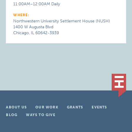
11:00AM–12:00AM Daily
WHERE:
Northwestern University Settlement House (NUSH)
1400 W Augusta Blvd
Chicago, IL 60642-3939
ABOUT US
OUR WORK
GRANTS
EVENTS
BLOG
WAYS TO GIVE