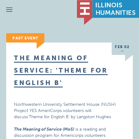
Menu
PAST EVENT
FEB 02
THE MEANING OF
SERVICE: 'THEME FOR
ENGLISH B'
Northwestern Univeristy Settlement House (NUSH)
Project YES AmeriCorps volunteers will
discuss’Theme for English B’ by Langston Hughes
The Meaning of Service (MoS)
is a reading and
discussion program for Americorps volunteers