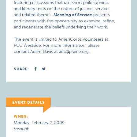
featuring discussions that use short philosophical
and literary texts on the nature of justice, service,
and related themes.
Meaning of Service
presents
participants with the opportunity to examine, refine,
and regenerate the beliefs underlying their work.
The event is limited to AmeriCorps volunteers at
PCC Westside. For more informaiton, please
contact Adam Davis at ada@prairie.org.
SHARE:
EVENT DETAILS
WHEN:
Monday, February 2, 2009
through