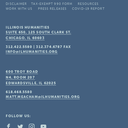
DISCLAIMER
TAX-EXEMPT 990 FORM
RESOURCES
WORK WITH US
PRESS RELEASES
COVID-19 REPORT
ILLINOIS HUMANITIES
SUITE 650, 125 SOUTH CLARK ST.
CHICAGO, IL
60603
312.422.5580
|
312.374.6787
FAX
INFO@ILHUMANITIES.ORG
600 TROY ROAD
N4, ROOM 207
EDWARDSVILLE, IL
62025
618.468.5580
MATT.MEACHAM@ILHUMANITIES.ORG
FOLLOW US: