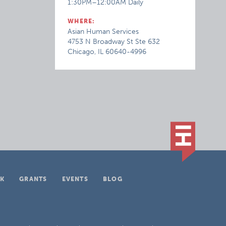
1:30PM–12:00AM Daily
WHERE:
Asian Human Services
4753 N Broadway St Ste 632
Chicago, IL 60640-4996
K
GRANTS
EVENTS
BLOG