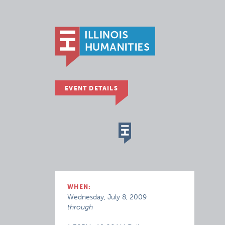
EVENT DETAILS
WHEN:
Wednesday, July 8, 2009
through