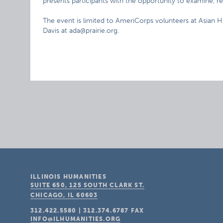
presents participants with the opportunity to examine, re
The event is limited to AmeriCorps volunteers at Asian
Davis at ada@prairie.org.
ILLINOIS HUMANITIES
SUITE 650, 125 SOUTH CLARK ST.
CHICAGO, IL
60603
312.422.5580
|
312.374.6787
FAX
INFO@ILHUMANITIES.ORG