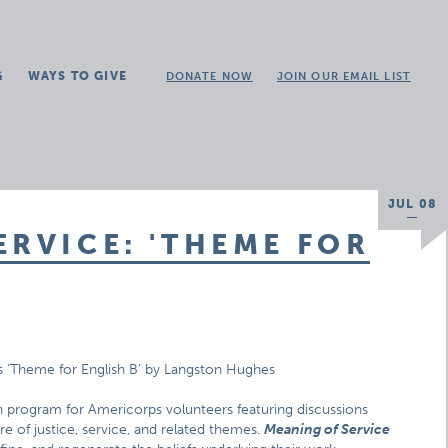
G
WAYS TO GIVE
DONATE NOW
JOIN OUR EMAIL LIST
JUL 08
ERVICE: 'THEME FOR
s ‘Theme for English B’ by Langston Hughes
n program for Americorps volunteers featuring discussions
ure of justice, service, and related themes.
Meaning of Service