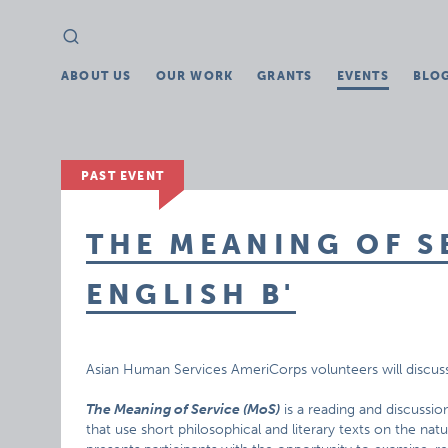
Search
Search
for:
ABOUT US
OUR WORK
GRANTS
EVENTS
BLO
PAST EVENT
THE MEANING OF S
ENGLISH B'
Asian Human Services AmeriCorps volunteers will discus
The Meaning of Service (MoS)
is a reading and discussio
that use short philosophical and literary texts on the nat