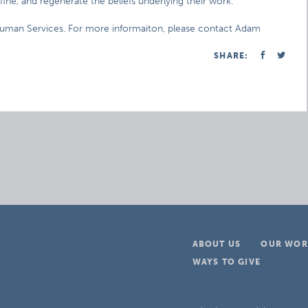
fine, and regenerate the beliefs underlying their work.
 Human Services. For more informaiton, please contact Adam
SHARE:
ABOUT US
OUR WOR
WAYS TO GIVE