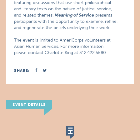
featuring discussions that use short philosophical
and literary texts on the nature of justice, service,
and related themes.
Meaning of Service
presents
participants with the opportunity to examine, refine,
and regenerate the beliefs underlying their work.
The event is limited to AmeriCorps volunteers at
Asian Human Services. For more informaiton,
please contact Charlotte King at 312.422.5580.
SHARE:
EVENT DETAILS