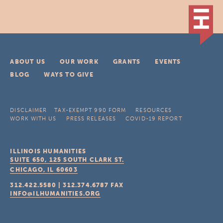
ABOUT US
OUR WORK
GRANTS
EVENTS
BLOG
WAYS TO GIVE
DISCLAIMER
TAX-EXEMPT 990 FORM
RESOURCES
WORK WITH US
PRESS RELEASES
COVID-19 REPORT
ILLINOIS HUMANITIES
SUITE 650, 125 SOUTH CLARK ST.
CHICAGO, IL
60603
312.422.5580
|
312.374.6787
FAX
INFO@ILHUMANITIES.ORG