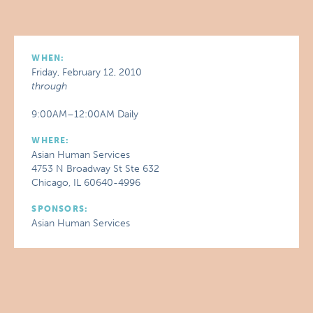
WHEN:
Friday, February 12, 2010
through
9:00AM–12:00AM Daily
WHERE:
Asian Human Services
4753 N Broadway St Ste 632
Chicago, IL 60640-4996
SPONSORS:
Asian Human Services