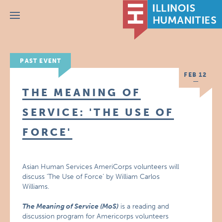
Menu
PAST EVENT
FEB 12
THE MEANING OF
SERVICE: 'THE USE OF
FORCE'
Asian Human Services AmeriCorps volunteers will
discuss ‘The Use of Force’ by William Carlos
Williams.
The Meaning of Service (MoS)
is a reading and
discussion program for Americorps volunteers