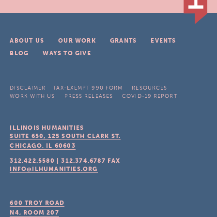
ABOUT US
OUR WORK
GRANTS
EVENTS
BLOG
WAYS TO GIVE
DISCLAIMER
TAX-EXEMPT 990 FORM
RESOURCES
WORK WITH US
PRESS RELEASES
COVID-19 REPORT
ILLINOIS HUMANITIES
SUITE 650, 125 SOUTH CLARK ST.
CHICAGO, IL
60603
312.422.5580
|
312.374.6787
FAX
INFO@ILHUMANITIES.ORG
600 TROY ROAD
N4, ROOM 207