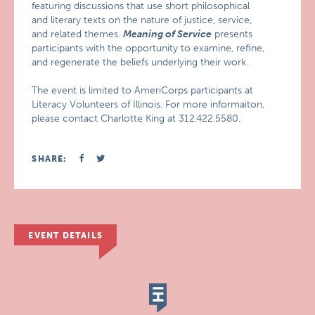
featuring discussions that use short philosophical
and literary texts on the nature of justice, service,
and related themes.
Meaning of Service
presents
participants with the opportunity to examine, refine,
and regenerate the beliefs underlying their work.
The event is limited to AmeriCorps participants at
Literacy Volunteers of Illinois. For more informaiton,
please contact Charlotte King at 312.422.5580.
SHARE:
EVENT DETAILS