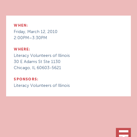
WHEN:
Friday, March 12, 2010
2:00PM–3:30PM
WHERE:
Literacy Volunteers of Illinois
30 E Adams St Ste 1130
Chicago, IL 60603-5621
SPONSORS:
Literacy Volunteers of Illinois