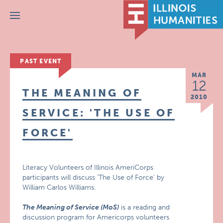
Menu
PAST EVENT
MAR
12
THE MEANING OF
2010
SERVICE: 'THE USE OF
FORCE'
Literacy Volunteers of Illinois AmeriCorps
participants will discuss ‘The Use of Force’ by
William Carlos Williams.
The Meaning of Service (MoS)
is a reading and
discussion program for Americorps volunteers