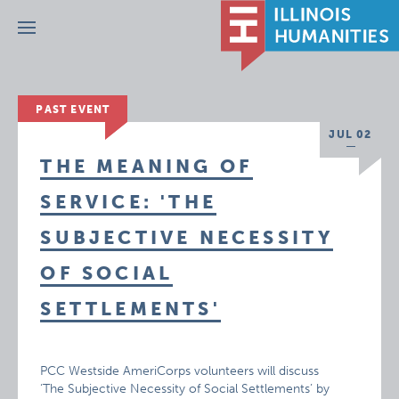
Menu
PAST EVENT
JUL 02
THE MEANING OF
SERVICE: 'THE
SUBJECTIVE NECESSITY
OF SOCIAL
SETTLEMENTS'
PCC Westside AmeriCorps volunteers will discuss
‘The Subjective Necessity of Social Settlements’ by