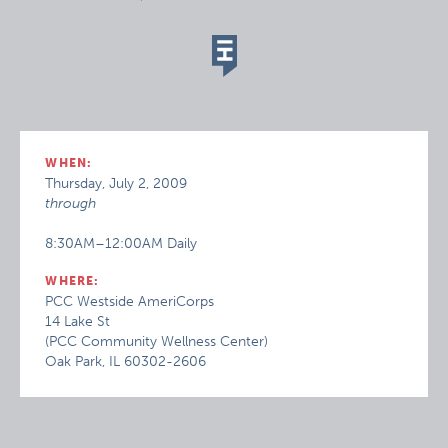
WHEN:
Thursday, July 2, 2009
through
8:30AM–12:00AM Daily
WHERE:
PCC Westside AmeriCorps
14 Lake St
(PCC Community Wellness Center)
Oak Park, IL 60302-2606