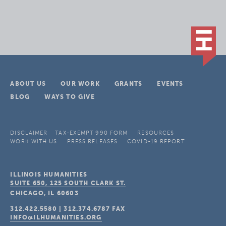
ABOUT US
OUR WORK
GRANTS
EVENTS
BLOG
WAYS TO GIVE
DISCLAIMER
TAX-EXEMPT 990 FORM
RESOURCES
WORK WITH US
PRESS RELEASES
COVID-19 REPORT
ILLINOIS HUMANITIES
SUITE 650, 125 SOUTH CLARK ST.
CHICAGO, IL
60603
312.422.5580
|
312.374.6787
FAX
INFO@ILHUMANITIES.ORG