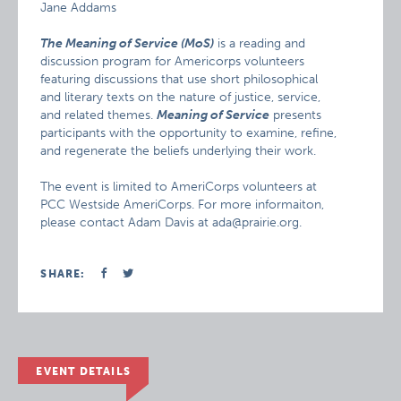
Jane Addams
The Meaning of Service (MoS)
is a reading and
discussion program for Americorps volunteers
featuring discussions that use short philosophical
and literary texts on the nature of justice, service,
and related themes.
Meaning of Service
presents
participants with the opportunity to examine, refine,
and regenerate the beliefs underlying their work.
The event is limited to AmeriCorps volunteers at
PCC Westside AmeriCorps. For more informaiton,
please contact Adam Davis at ada@prairie.org.
SHARE:
EVENT DETAILS