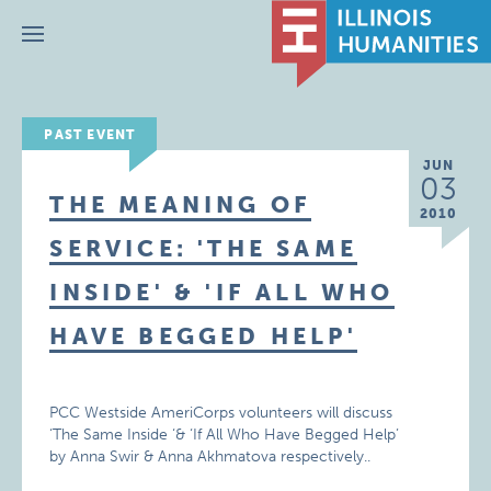
Menu
PAST EVENT
JUN
03
THE MEANING OF
2010
SERVICE: 'THE SAME
INSIDE' & 'IF ALL WHO
HAVE BEGGED HELP'
PCC Westside AmeriCorps volunteers will discuss
‘The Same Inside ‘& ‘If All Who Have Begged Help’
by Anna Swir & Anna Akhmatova respectively..