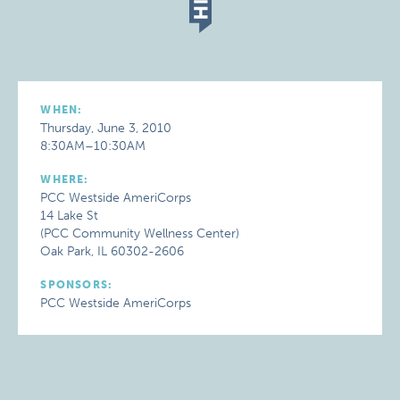
WHEN:
Thursday, June 3, 2010
8:30AM–10:30AM
WHERE:
PCC Westside AmeriCorps
14 Lake St
(PCC Community Wellness Center)
Oak Park, IL 60302-2606
SPONSORS:
PCC Westside AmeriCorps