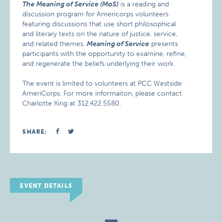
The Meaning of Service (MoS)
is a reading and
discussion program for Americorps volunteers
featuring discussions that use short philosophical
and literary texts on the nature of justice, service,
and related themes.
Meaning of Service
presents
participants with the opportunity to examine, refine,
and regenerate the beliefs underlying their work.
The event is limited to volunteers at PCC Westside
AmeriCorps. For more informaiton, please contact
Charlotte King at 312.422.5580.
SHARE:
EVENT DETAILS