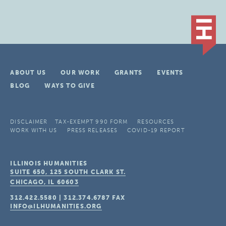
ABOUT US
OUR WORK
GRANTS
EVENTS
BLOG
WAYS TO GIVE
DISCLAIMER
TAX-EXEMPT 990 FORM
RESOURCES
WORK WITH US
PRESS RELEASES
COVID-19 REPORT
ILLINOIS HUMANITIES
SUITE 650, 125 SOUTH CLARK ST.
CHICAGO, IL
60603
312.422.5580
|
312.374.6787
FAX
INFO@ILHUMANITIES.ORG