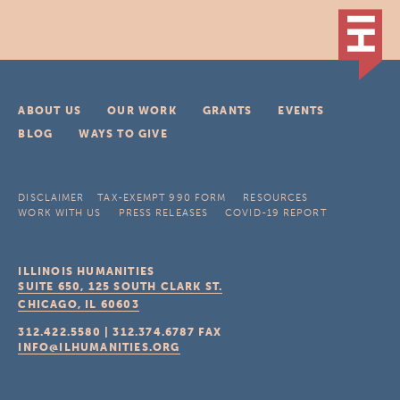
ABOUT US
OUR WORK
GRANTS
EVENTS
BLOG
WAYS TO GIVE
DISCLAIMER
TAX-EXEMPT 990 FORM
RESOURCES
WORK WITH US
PRESS RELEASES
COVID-19 REPORT
ILLINOIS HUMANITIES
SUITE 650, 125 SOUTH CLARK ST.
CHICAGO, IL
60603
312.422.5580
|
312.374.6787
FAX
INFO@ILHUMANITIES.ORG