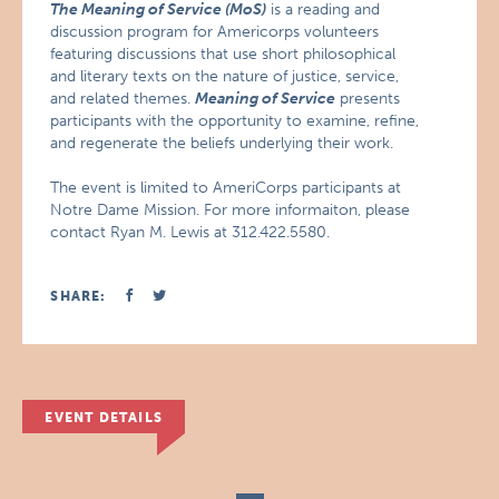
The Meaning of Service (MoS)
is a reading and
discussion program for Americorps volunteers
featuring discussions that use short philosophical
and literary texts on the nature of justice, service,
and related themes.
Meaning of Service
presents
participants with the opportunity to examine, refine,
and regenerate the beliefs underlying their work.
The event is limited to AmeriCorps participants at
Notre Dame Mission. For more informaiton, please
contact Ryan M. Lewis at 312.422.5580.
SHARE:
EVENT DETAILS