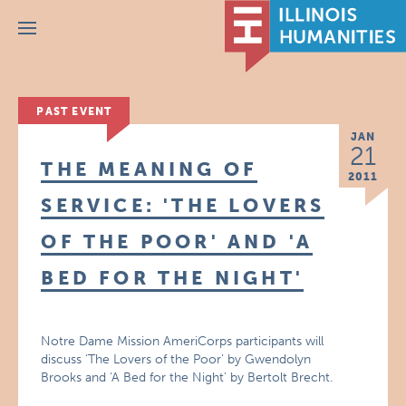
Menu
PAST EVENT
JAN
21
THE MEANING OF
2011
SERVICE: 'THE LOVERS
OF THE POOR' AND 'A
BED FOR THE NIGHT'
Notre Dame Mission AmeriCorps participants will
discuss ‘The Lovers of the Poor’ by Gwendolyn
Brooks and ‘A Bed for the Night’ by Bertolt Brecht.