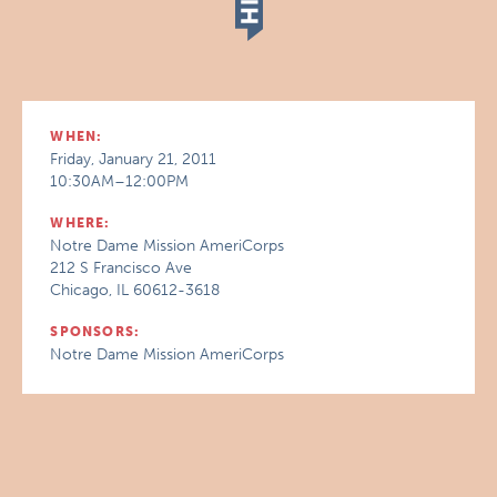
WHEN:
Friday, January 21, 2011
10:30AM–12:00PM
WHERE:
Notre Dame Mission AmeriCorps
212 S Francisco Ave
Chicago, IL 60612-3618
SPONSORS:
Notre Dame Mission AmeriCorps