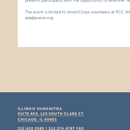
presents participants with the opportunity to examine, re
The event is limited to AmeriCorps volunteers at PCC We
ada@prairie.org.
ILLINOIS HUMANITIES
SUITE 650, 125 SOUTH CLARK ST.
CHICAGO, IL
60603
312.422.5580
|
312.374.6787
FAX