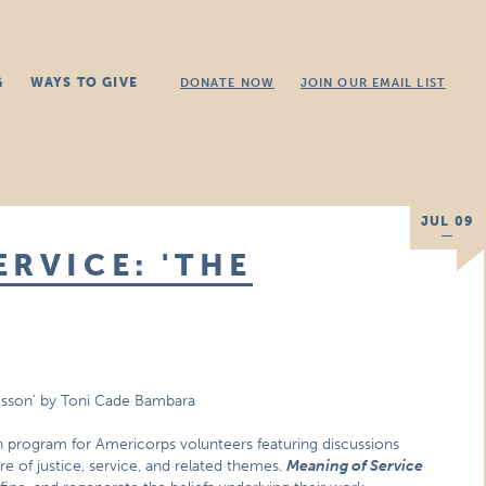
G
WAYS TO GIVE
DONATE NOW
JOIN OUR EMAIL LIST
JUL 09
RVICE: 'THE
esson’ by Toni Cade Bambara
n program for Americorps volunteers featuring discussions
ure of justice, service, and related themes.
Meaning of Service