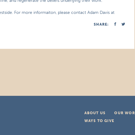
fine, and regenerate the beliefs underlying their work.
stside. For more informaiton, please contact Adam Davis at
SHARE:
ABOUT US
OUR WOR
WAYS TO GIVE