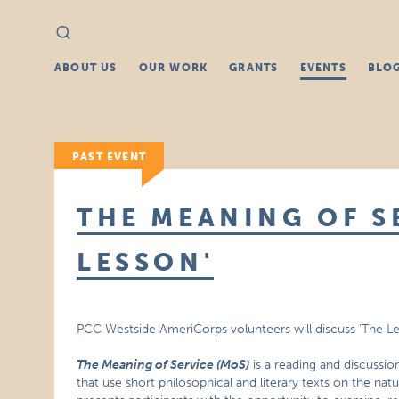
Search
Search
for:
ABOUT US
OUR WORK
GRANTS
EVENTS
BLO
PAST EVENT
THE MEANING OF SE
LESSON'
PCC Westside AmeriCorps volunteers will discuss ‘The L
The Meaning of Service (MoS)
is a reading and discussio
that use short philosophical and literary texts on the nat