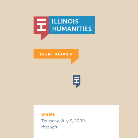
EVENT DETAILS
WHEN:
Thursday, July 9, 2009
through