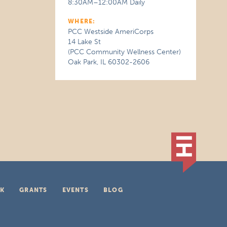
8:30AM–12:00AM Daily
WHERE:
PCC Westside AmeriCorps
14 Lake St
(PCC Community Wellness Center)
Oak Park, IL 60302-2606
K
GRANTS
EVENTS
BLOG