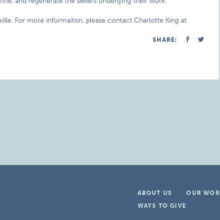
fine, and regenerate the beliefs underlying their work.
ville. For more informaiton, please contact Charlotte King at
SHARE:
ABOUT US
OUR WOR
WAYS TO GIVE