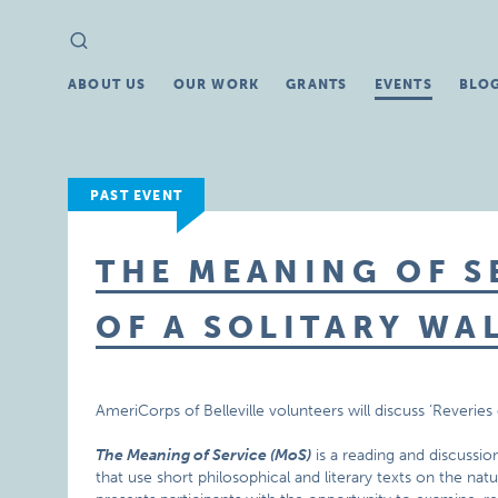
Search
Search
for:
ABOUT US
OUR WORK
GRANTS
EVENTS
BLO
PAST EVENT
THE MEANING OF SE
OF A SOLITARY WA
AmeriCorps of Belleville volunteers will discuss ‘Reverie
The Meaning of Service (MoS)
is a reading and discussio
that use short philosophical and literary texts on the nat