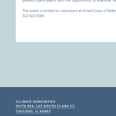
presents participants with the opportunity to examine, re
The event is limited to volunteers at AmeriCorps of Belle
312.422.5580.
ILLINOIS HUMANITIES
SUITE 650, 125 SOUTH CLARK ST.
CHICAGO, IL
60603