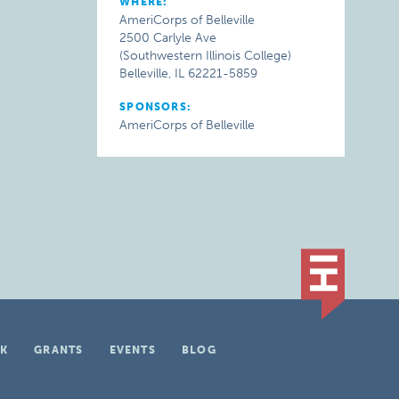
WHERE:
AmeriCorps of Belleville
2500 Carlyle Ave
(Southwestern Illinois College)
Belleville, IL 62221-5859
SPONSORS:
AmeriCorps of Belleville
K
GRANTS
EVENTS
BLOG