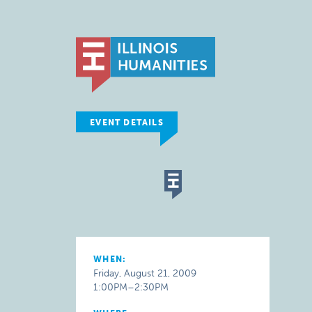
EVENT DETAILS
WHEN:
Friday, August 21, 2009
1:00PM–2:30PM