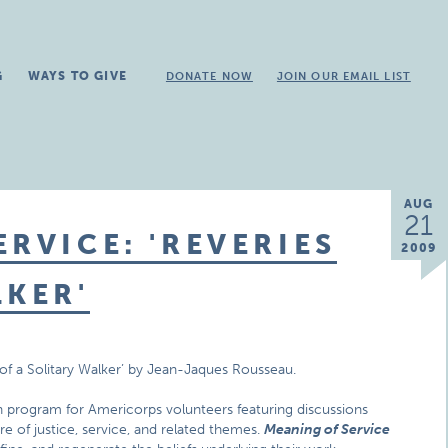
G
WAYS TO GIVE
DONATE NOW
JOIN OUR EMAIL LIST
AUG
21
RVICE: 'REVERIES
2009
LKER'
s of a Solitary Walker’ by Jean-Jaques Rousseau.
n program for Americorps volunteers featuring discussions
ure of justice, service, and related themes.
Meaning of Service