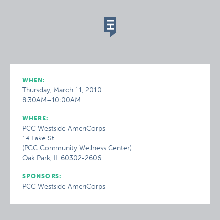
WHEN:
Thursday, March 11, 2010
8:30AM–10:00AM
WHERE:
PCC Westside AmeriCorps
14 Lake St
(PCC Community Wellness Center)
Oak Park, IL 60302-2606
SPONSORS:
PCC Westside AmeriCorps