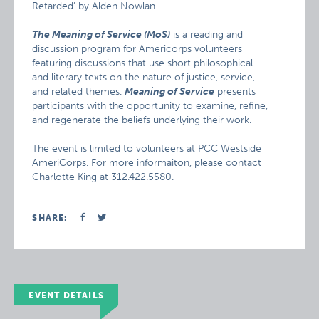
Retarded’ by Alden Nowlan.
The Meaning of Service (MoS)
is a reading and
discussion program for Americorps volunteers
featuring discussions that use short philosophical
and literary texts on the nature of justice, service,
and related themes.
Meaning of Service
presents
participants with the opportunity to examine, refine,
and regenerate the beliefs underlying their work.
The event is limited to volunteers at PCC Westside
AmeriCorps. For more informaiton, please contact
Charlotte King at 312.422.5580.
SHARE:
EVENT DETAILS