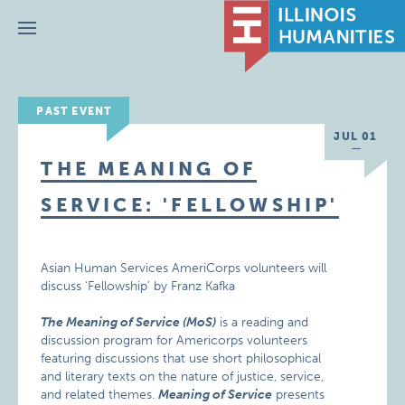
Menu
PAST EVENT
JUL 01
THE MEANING OF
SERVICE: 'FELLOWSHIP'
Asian Human Services AmeriCorps volunteers will
discuss ‘Fellowship’ by Franz Kafka
The Meaning of Service (MoS)
is a reading and
discussion program for Americorps volunteers
featuring discussions that use short philosophical
and literary texts on the nature of justice, service,
and related themes.
Meaning of Service
presents