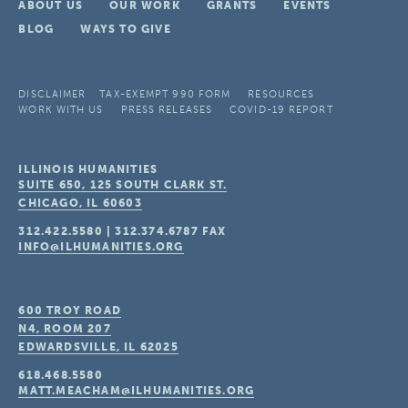
ABOUT US
OUR WORK
GRANTS
EVENTS
BLOG
WAYS TO GIVE
DISCLAIMER
TAX-EXEMPT 990 FORM
RESOURCES
WORK WITH US
PRESS RELEASES
COVID-19 REPORT
ILLINOIS HUMANITIES
SUITE 650, 125 SOUTH CLARK ST.
CHICAGO, IL
60603
312.422.5580
|
312.374.6787
FAX
INFO@ILHUMANITIES.ORG
600 TROY ROAD
N4, ROOM 207
EDWARDSVILLE, IL
62025
618.468.5580
MATT.MEACHAM@ILHUMANITIES.ORG