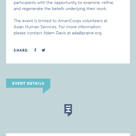
participants with the opportunity to examine, refine,
and regenerate the beliefs underlying their work.
The event is limited to AmeriCorps volunteers at
Asian Human Services. For more informaiton,
please contact Adam Davis at ada@prairie.org.
SHARE:
EVENT DETAILS