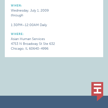
WHEN:
Wednesday, July 1, 2009
through
1:30PM–12:00AM Daily
WHERE:
Asian Human Services
4753 N Broadway St Ste 632
Chicago, IL 60640-4996