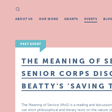
Search
Search
for:
ABOUT US
OUR WORK
GRANTS
EVENTS
BLO
PAST EVENT
THE MEANING OF S
SENIOR CORPS DIS
BEATTY'S 'SAVING 
The Meaning of Service (MoS) is a reading and discussion
use short philosophical and literary texts on the nature o