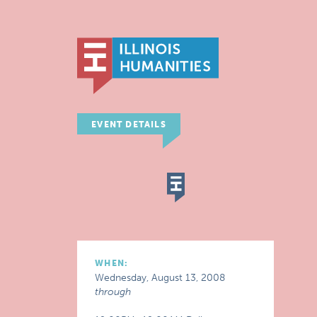
EVENT DETAILS
WHEN:
Wednesday, August 13, 2008
through