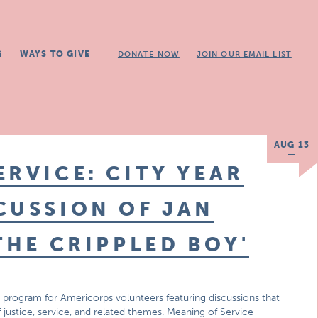
G
WAYS TO GIVE
DONATE NOW
JOIN OUR EMAIL LIST
AUG 13
ERVICE: CITY YEAR
CUSSION OF JAN
THE CRIPPLED BOY'
 program for Americorps volunteers featuring discussions that
f justice, service, and related themes. Meaning of Service