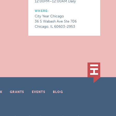
12:00PM–12:00AM Daily
WHERE:
City Year Chicago
36 S Wabash Ave Ste 706
Chicago, IL 60603-2953
K
GRANTS
EVENTS
BLOG