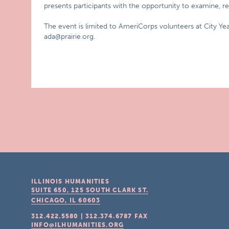
presents participants with the opportunity to examine, re
The event is limited to AmeriCorps volunteers at City Ye
ada@prairie.org.
ILLINOIS HUMANITIES
SUITE 650, 125 SOUTH CLARK ST.
CHICAGO, IL
60603
312.422.5580
|
312.374.6787
FAX
INFO@ILHUMANITIES.ORG