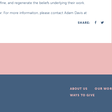
fine, and regenerate the beliefs underlying their work.
ar. For more informaiton, please contact Adam Davis at
SHARE:
ABOUT US
OUR WOR
WAYS TO GIVE