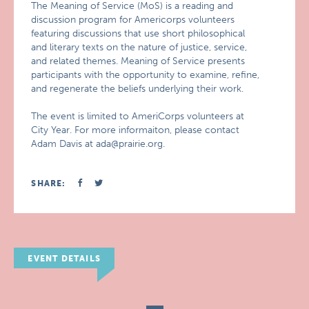
The Meaning of Service (MoS) is a reading and
discussion program for Americorps volunteers
featuring discussions that use short philosophical
and literary texts on the nature of justice, service,
and related themes. Meaning of Service presents
participants with the opportunity to examine, refine,
and regenerate the beliefs underlying their work.
The event is limited to AmeriCorps volunteers at
City Year. For more informaiton, please contact
Adam Davis at ada@prairie.org.
SHARE:
EVENT DETAILS