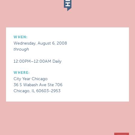
WHEN:
Wednesday, August 6, 2008
through
12:00PM–12:00AM Daily
WHERE:
City Year Chicago
36 S Wabash Ave Ste 706
Chicago, IL 60603-2953