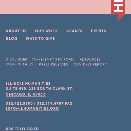
ABOUT US
OUR WORK
GRANTS
EVENTS
BLOG
WAYS TO GIVE
DISCLAIMER
TAX-EXEMPT 990 FORM
RESOURCES
WORK WITH US
PRESS RELEASES
COVID-19 REPORT
ILLINOIS HUMANITIES
SUITE 650, 125 SOUTH CLARK ST.
CHICAGO, IL
60603
312.422.5580
|
312.374.6787
FAX
INFO@ILHUMANITIES.ORG
600 TROY ROAD