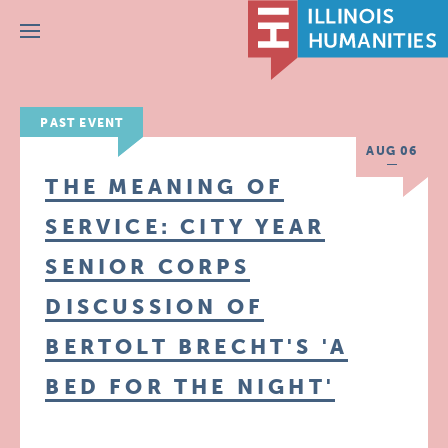
Menu
PAST EVENT
AUG 06
THE MEANING OF
SERVICE: CITY YEAR
SENIOR CORPS
DISCUSSION OF
BERTOLT BRECHT'S 'A
BED FOR THE NIGHT'