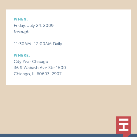
WHEN:
Friday, July 24, 2009
through
11:30AM–12:00AM Daily
WHERE:
City Year Chicago
36 S Wabash Ave Ste 1500
Chicago, IL 60603-2907