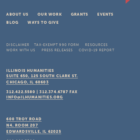
ABOUT US
OUR WORK
GRANTS
EVENTS
BLOG
WAYS TO GIVE
DISCLAIMER
TAX-EXEMPT 990 FORM
RESOURCES
WORK WITH US
PRESS RELEASES
COVID-19 REPORT
ILLINOIS HUMANITIES
SUITE 650, 125 SOUTH CLARK ST.
CHICAGO, IL
60603
312.422.5580
|
312.374.6787
FAX
INFO@ILHUMANITIES.ORG
600 TROY ROAD
N4, ROOM 207
EDWARDSVILLE, IL
62025