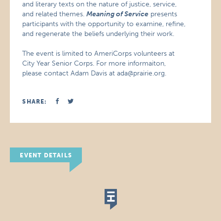
and literary texts on the nature of justice, service,
and related themes.
Meaning of Service
presents
participants with the opportunity to examine, refine,
and regenerate the beliefs underlying their work.
The event is limited to AmeriCorps volunteers at
City Year Senior Corps. For more informaiton,
please contact Adam Davis at ada@prairie.org.
SHARE:
EVENT DETAILS