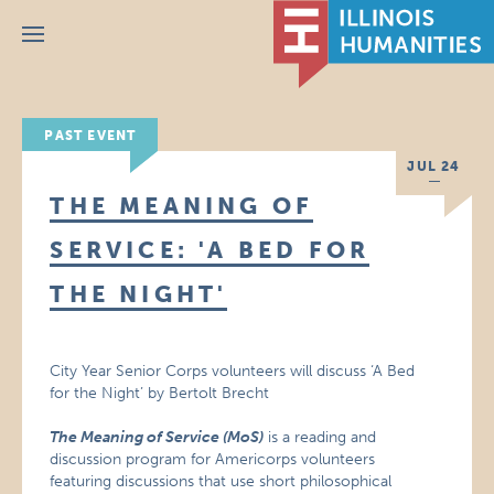
Menu
PAST EVENT
JUL 24
THE MEANING OF
SERVICE: 'A BED FOR
THE NIGHT'
City Year Senior Corps volunteers will discuss ‘A Bed
for the Night’ by Bertolt Brecht
The Meaning of Service (MoS)
is a reading and
discussion program for Americorps volunteers
featuring discussions that use short philosophical