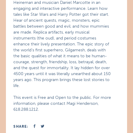
Heineman and musician Daniel Marcotte in an
engaging and interactive performance. Learn how
tales like Star Wars and Harry Potter got their start.
Hear of ancient quests, magic, monsters, epic
battles between good and evil, and how mummies
are made. Replica artifacts, early musical
instruments (the oud), and period costumes
enhance their lively presentation. The epic story of
the world’s first superhero, Gilgamesh, deals with
the basic qualities of what it means to be human-
courage, strength, friendship, loss, betrayal, death,
and the quest for immortality. It lay hidden for over
4500 years until it was literally unearthed about 150
years ago. This program brings these lost stories to
life.
This event is Free and Open to the public. For more
information, please contact Magi Henderson,
618.288.1212.
SHARE: