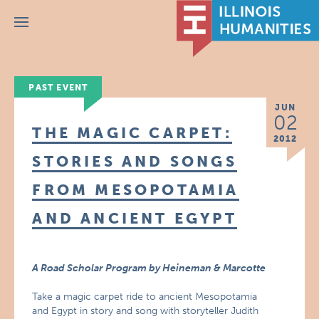
Menu
PAST EVENT
JUN
02
THE MAGIC CARPET:
2012
STORIES AND SONGS
FROM MESOPOTAMIA
AND ANCIENT EGYPT
A Road Scholar Program by Heineman & Marcotte
Take a magic carpet ride to ancient Mesopotamia
and Egypt in story and song with storyteller Judith