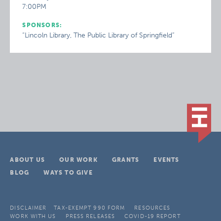
7:00PM
SPONSORS:
“Lincoln Library, The Public Library of Springfield”
ABOUT US
OUR WORK
GRANTS
EVENTS
BLOG
WAYS TO GIVE
DISCLAIMER
TAX-EXEMPT 990 FORM
RESOURCES
WORK WITH US
PRESS RELEASES
COVID-19 REPORT