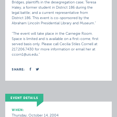
Bridges, plaintiffs in the desegregation case; Teresa
Haley, a former student in District 186 during the
legal battle; and a current representative from
District 186. This event is co-sponsored by the
Abraham Lincoln Presidential Library and Museum.”
“The event will take place in the Carnegie Room.
Space is limited and is available on a first-come, first
served basis only. Please call Cecilia Stiles Cornell at
217.206.7430 for more information or email her at
ccorn1@uis.edu.”
SHARE:
EVENT DETAILS
WHEN:
Thursday, October 14, 2004