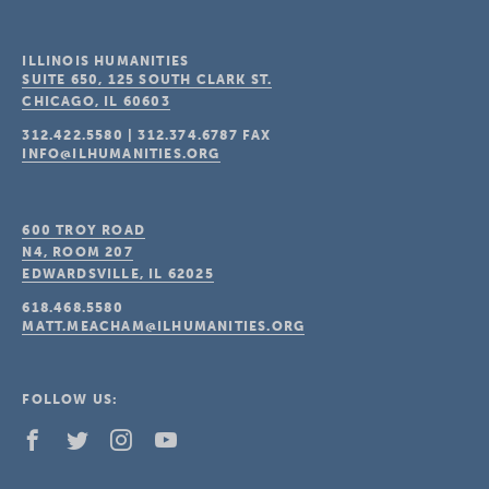
ILLINOIS HUMANITIES
SUITE 650, 125 SOUTH CLARK ST.
CHICAGO, IL
60603
312.422.5580
|
312.374.6787
FAX
INFO@ILHUMANITIES.ORG
600 TROY ROAD
N4, ROOM 207
EDWARDSVILLE, IL
62025
618.468.5580
MATT.MEACHAM@ILHUMANITIES.ORG
FOLLOW US: