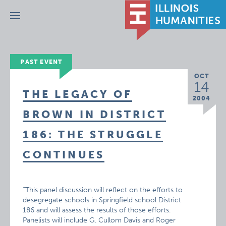
Menu
PAST EVENT
OCT
14
THE LEGACY OF
2004
BROWN IN DISTRICT
186: THE STRUGGLE
CONTINUES
“This panel discussion will reflect on the efforts to
desegregate schools in Springfield school District
186 and will assess the results of those efforts.
Panelists will include G. Cullom Davis and Roger