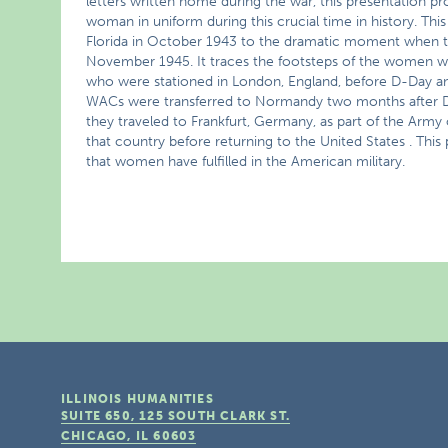
letters written home during the war, this presentation prov
woman in uniform during this crucial time in history. This
Florida in October 1943 to the dramatic moment when th
November 1945. It traces the footsteps of the women wh
who were stationed in London, England, before D-Day 
WACs were transferred to Normandy two months after D-Day 
they traveled to Frankfurt, Germany, as part of the Army
that country before returning to the United States . This 
that women have fulfilled in the American military.
ILLINOIS HUMANITIES
SUITE 650, 125 SOUTH CLARK ST.
CHICAGO, IL
60603