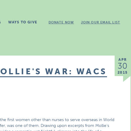
G
WAYS TO GIVE
DONATE NOW
JOIN OUR EMAIL LIST
APR
30
OLLIE'S WAR: WACS
2015
 first women other than nurses to serve overseas in World
ffer, was one of them. Drawing upon excerpts from Mollie’s