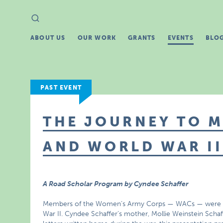
Search
Search
for:
ABOUT US
OUR WORK
GRANTS
EVENTS
BLO
PAST EVENT
THE JOURNEY TO M
AND WORLD WAR II
A Road Scholar Program by Cyndee Schaffer
Members of the Women’s Army Corps — WACs — were the
War II. Cyndee Schaffer’s mother, Mollie Weinstein Scha