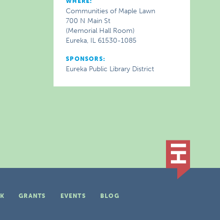
WHERE:
Communities of Maple Lawn
700 N Main St
(Memorial Hall Room)
Eureka, IL 61530-1085
SPONSORS:
Eureka Public Library District
K
GRANTS
EVENTS
BLOG