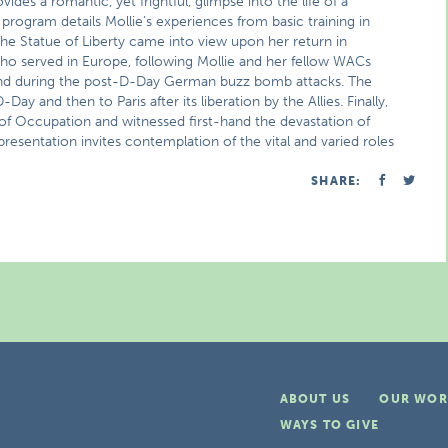
ides a romantic, yet frightful, glimpse into the life of a
 program details Mollie’s experiences from basic training in
e Statue of Liberty came into view upon her return in
o served in Europe, following Mollie and her fellow WACs
and during the post-D-Day German buzz bomb attacks. The
and then to Paris after its liberation by the Allies. Finally,
 of Occupation and witnessed first-hand the devastation of
presentation invites contemplation of the vital and varied roles
SHARE:
ABOUT US
OUR WOR
WAYS TO GIVE