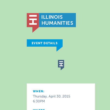
EVENT DETAILS
WHEN:
Thursday, April 30, 2015
6:30PM