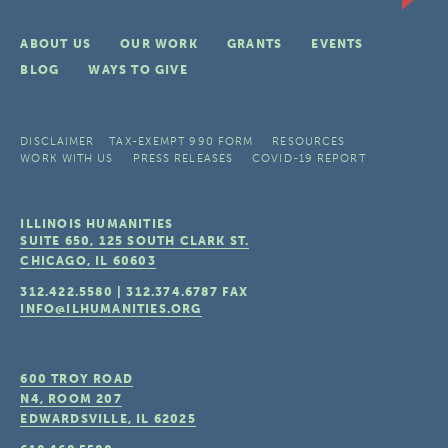
ABOUT US
OUR WORK
GRANTS
EVENTS
BLOG
WAYS TO GIVE
DISCLAIMER
TAX-EXEMPT 990 FORM
RESOURCES
WORK WITH US
PRESS RELEASES
COVID-19 REPORT
ILLINOIS HUMANITIES
SUITE 650, 125 SOUTH CLARK ST.
CHICAGO, IL
60603
312.422.5580
|
312.374.6787
FAX
INFO@ILHUMANITIES.ORG
600 TROY ROAD
N4, ROOM 207
EDWARDSVILLE, IL
62025