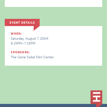
EVENT DETAILS
WHEN:
Saturday, August 7, 2004
6:15PM–7:15PM
SPONSORS:
The Gene Siskel Film Center