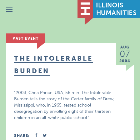
Menu
PAST EVENT
AUG
07
THE INTOLERABLE
2004
BURDEN
“2003, Chea Prince, USA, 56 min. The Intolerable
Burden tells the story of the Carter family of Drew,
Mississippi, who, in 1965, tested school
desegregation by enrolling eight of their thirteen
children in an all-white public school.”
SHARE: