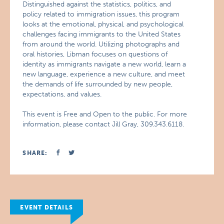
Distinguished against the statistics, politics, and
policy related to immigration issues, this program
looks at the emotional, physical, and psychological
challenges facing immigrants to the United States
from around the world. Utilizing photographs and
oral histories, Libman focuses on questions of
identity as immigrants navigate a new world, learn a
new language, experience a new culture, and meet
the demands of life surrounded by new people,
expectations, and values.
This event is Free and Open to the public. For more
information, please contact Jill Gray, 309.343.6118.
SHARE:
EVENT DETAILS