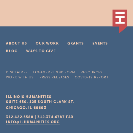
ABOUT US
OUR WORK
GRANTS
EVENTS
BLOG
WAYS TO GIVE
DISCLAIMER
TAX-EXEMPT 990 FORM
RESOURCES
WORK WITH US
PRESS RELEASES
COVID-19 REPORT
ILLINOIS HUMANITIES
SUITE 650, 125 SOUTH CLARK ST.
CHICAGO, IL
60603
312.422.5580
|
312.374.6787
FAX
INFO@ILHUMANITIES.ORG