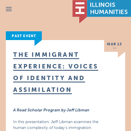
Menu
PAST EVENT
MAR 13
THE IMMIGRANT
EXPERIENCE: VOICES
OF IDENTITY AND
ASSIMILATION
A Road Scholar Program by Jeff Libman
In this presentation, Jeff Libman examines the
human complexity of today’s immigration.