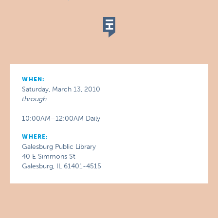
WHEN:
Saturday, March 13, 2010
through
10:00AM–12:00AM Daily
WHERE:
Galesburg Public Library
40 E Simmons St
Galesburg, IL 61401-4515