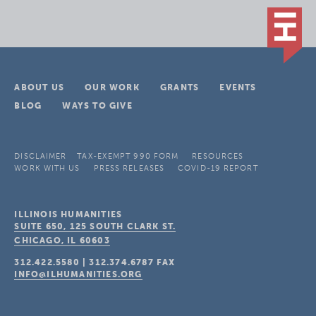
ABOUT US
OUR WORK
GRANTS
EVENTS
BLOG
WAYS TO GIVE
DISCLAIMER
TAX-EXEMPT 990 FORM
RESOURCES
WORK WITH US
PRESS RELEASES
COVID-19 REPORT
ILLINOIS HUMANITIES
SUITE 650, 125 SOUTH CLARK ST.
CHICAGO, IL
60603
312.422.5580
|
312.374.6787
FAX
INFO@ILHUMANITIES.ORG