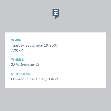
WHEN:
Tuesday, September 18, 2007
7:00PM
WHERE:
32 W Jefferson St
SPONSORS:
Oswego Public Library District