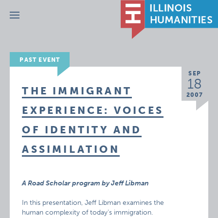
Menu
PAST EVENT
SEP
18
THE IMMIGRANT
2007
EXPERIENCE: VOICES
OF IDENTITY AND
ASSIMILATION
A Road Scholar program by Jeff Libman
In this presentation, Jeff Libman examines the
human complexity of today’s immigration.