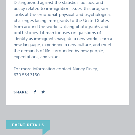
Distinguished against the statistics, politics, and
policy related to immigration issues, this program
looks at the emotional, physical, and psychological
challenges facing immigrants to the United States
from around the world. Utilizing photographs and
oral histories, Libman focuses on questions of
identity as immigrants navigate a new world, learn a
new language, experience a new culture, and meet
the demands of life surrounded by new people,
expectations, and values.
For more information contact Nancy Finley,
630.554.3150.
SHARE:
EVENT DETAILS