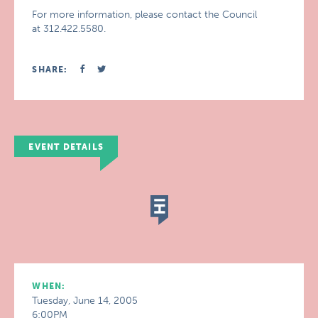
For more information, please contact the Council
at 312.422.5580.
SHARE:
EVENT DETAILS
WHEN:
Tuesday, June 14, 2005
6:00PM