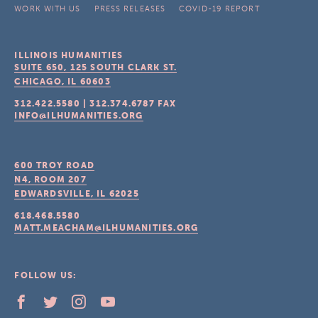
WORK WITH US
PRESS RELEASES
COVID-19 REPORT
ILLINOIS HUMANITIES
SUITE 650, 125 SOUTH CLARK ST.
CHICAGO, IL
60603
312.422.5580
|
312.374.6787
FAX
INFO@ILHUMANITIES.ORG
600 TROY ROAD
N4, ROOM 207
EDWARDSVILLE, IL
62025
618.468.5580
MATT.MEACHAM@ILHUMANITIES.ORG
FOLLOW US: