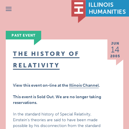
Menu
PAST EVENT
JUN
14
THE HISTORY OF
2005
RELATIVITY
View this event on-line at the
Illinois Channel
.
This event is Sold Out. We are no longer taking
reservations.
In the standard history of Special Relativity,
Einstein’s theories are said to have been made
possible by his disconnection from the standard