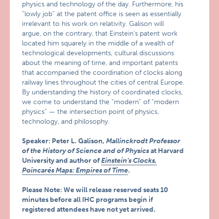
physics and technology of the day. Furthermore, his
“lowly job” at the patent office is seen as essentially
irrelevant to his work on relativity. Galison will
argue, on the contrary, that Einstein’s patent work
located him squarely in the middle of a wealth of
technological developments, cultural discussions
about the meaning of time, and important patents
that accompanied the coordination of clocks along
railway lines throughout the cities of central Europe.
By understanding the history of coordinated clocks,
we come to understand the “modern” of “modern
physics” — the intersection point of physics,
technology, and philosophy.
Speaker: Peter L. Galison,
Mallinckrodt Professor
of the History of Science and of Physics
at Harvard
University and author of
Einstein’s Clocks,
Poincarés Maps: Empires of Time
.
Please Note: We will release reserved seats 10
minutes before all IHC programs begin if
registered attendees have not yet arrived.