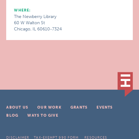
WHERE:
The Newberry Library
60 W Walton St
Chicago, IL 60610-7324
ABOUT US
OUR WORK
GRANTS
EVENTS
BLOG
WAYS TO GIVE
DISCLAIMER
TAX-EXEMPT 990 FORM
RESOURCES