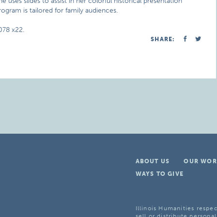
uses slides to assist in her colorful historical presentation
rogram is tailored for family audiences.
078 x22.
SHARE:
ABOUT US
OUR WOR
WAYS TO GIVE
Illinois Humanities respec
sell or distribute personal