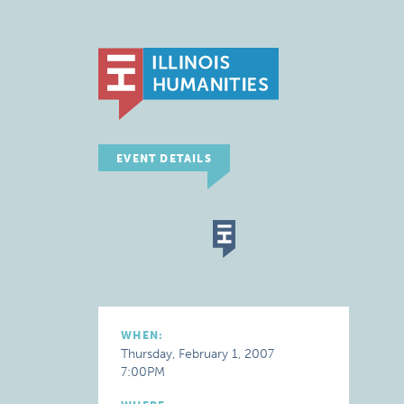
EVENT DETAILS
WHEN:
Thursday, February 1, 2007
7:00PM