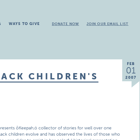
G
WAYS TO GIVE
DONATE NOW
JOIN OUR EMAIL LIST
FEB
01
LACK CHILDREN'S
2007
resents ôKeepah,ö collector of stories for well over one
lack children evolve and has observed the lives of those who