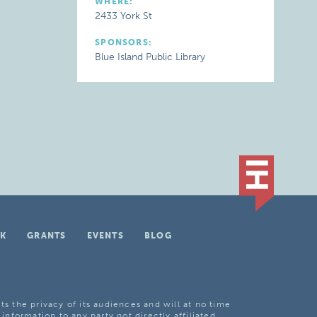
WHERE:
2433 York St
SPONSORS:
Blue Island Public Library
K
GRANTS
EVENTS
BLOG
ts the privacy of its audiences and will at no time
 information to any party not directly affiliated