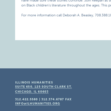
have made sure these stories continue. Join Keepah as she 
on Black children’s literature throughout the ages. This p
For more information call Deborah A. Beasley, 708.388.1
ILLINOIS HUMANITIES
SUITE 650, 125 SOUTH CLARK ST.
CHICAGO, IL
60603
312.422.5580
|
312.374.6787
FAX
INFO@ILHUMANITIES.ORG