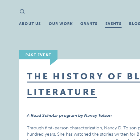
Search
Search
for:
ABOUT US
OUR WORK
GRANTS
EVENTS
BLO
PAST EVENT
THE HISTORY OF B
LITERATURE
A Road Scholar program by Nancy Tolson
Through first-person characterization, Nancy D. Tolson p
hundred years. She has watched the stories written for B