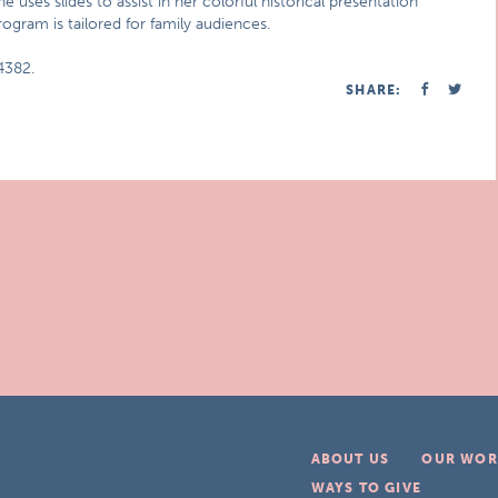
uses slides to assist in her colorful historical presentation
rogram is tailored for family audiences.
4382.
SHARE:
ABOUT US
OUR WOR
WAYS TO GIVE