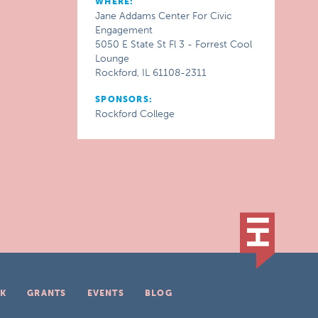
WHERE:
Jane Addams Center For Civic
Engagement
5050 E State St Fl 3 - Forrest Cool
Lounge
Rockford, IL 61108-2311
SPONSORS:
Rockford College
K
GRANTS
EVENTS
BLOG