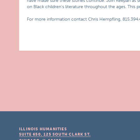
have made sure these stories continue. Join Keepah as she 
on Black children’s literature throughout the ages. This p
For more information contact Chris Hempfling, 815.394.
ILLINOIS HUMANITIES
SUITE 650, 125 SOUTH CLARK ST.