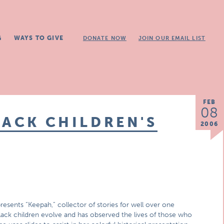
G
WAYS TO GIVE
DONATE NOW
JOIN OUR EMAIL LIST
FEB
08
LACK CHILDREN'S
2006
esents “Keepah,” collector of stories for well over one
lack children evolve and has observed the lives of those who