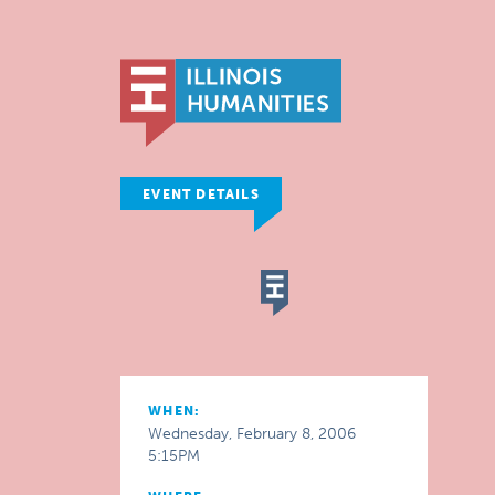
EVENT DETAILS
WHEN:
Wednesday, February 8, 2006
5:15PM