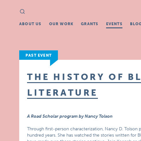
Search
Search
for:
ABOUT US
OUR WORK
GRANTS
EVENTS
BLO
PAST EVENT
THE HISTORY OF B
LITERATURE
A Road Scholar program by Nancy Tolson
Through first-person characterization, Nancy D. Tolson pr
hundred years. She has watched the stories written for B