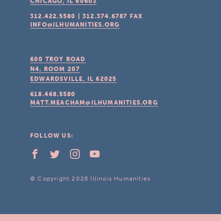
CHICAGO, IL
60603
312.422.5580
|
312.374.6787
FAX
INFO@ILHUMANITIES.ORG
600 TROY ROAD
N4, ROOM 207
EDWARDSVILLE, IL
62025
618.468.5580
MATT.MEACHAM@ILHUMANITIES.ORG
FOLLOW US:
© Copyright 2026 Illinois Humanities