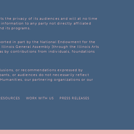
ts the privacy of its audiences and will at no time
 information to any party not directly affiliated
nd its programs.
pported in part by the National Endowment for the
Illinois General Assembly [through the Illinois Arts
as by contributions from individuals, foundations
clusions, or recommendations expressed by
pants, or audiences do not necessarily reflect
s Humanities, our partnering organizations or our
RESOURCES
WORK WITH US
PRESS RELEASES