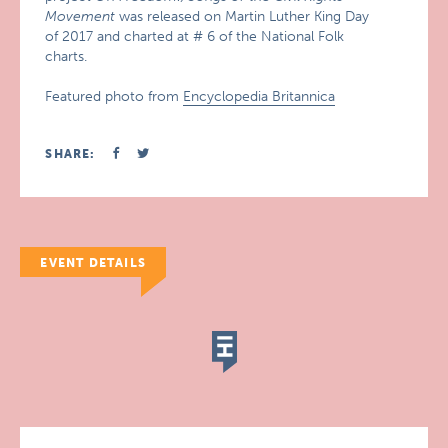
Movement
was released on Martin Luther King Day
of 2017 and charted at # 6 of the National Folk
charts.
Featured photo from
Encyclopedia Britannica
SHARE:
EVENT DETAILS