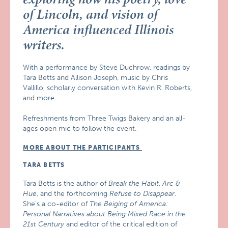
of Lincoln, and vision of
America influenced Illinois
writers.
With a performance by Steve Duchrow, readings by
Tara Betts and Allison Joseph, music by Chris
Vallillo, scholarly conversation with Kevin R. Roberts,
and more.
Refreshments from Three Twigs Bakery and an all-
ages open mic to follow the event.
MORE ABOUT THE PARTICIPANTS
TARA BETTS
Tara Betts is the author of
Break the Habit
,
Arc &
Hue
, and the forthcoming
Refuse to Disappear
.
She’s a co-editor of
The Beiging of America:
Personal Narratives about Being Mixed Race in the
21st Century
and editor of the critical edition of