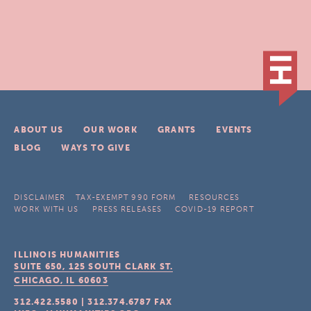
ABOUT US
OUR WORK
GRANTS
EVENTS
BLOG
WAYS TO GIVE
DISCLAIMER
TAX-EXEMPT 990 FORM
RESOURCES
WORK WITH US
PRESS RELEASES
COVID-19 REPORT
ILLINOIS HUMANITIES
SUITE 650, 125 SOUTH CLARK ST.
CHICAGO, IL
60603
312.422.5580
|
312.374.6787
FAX