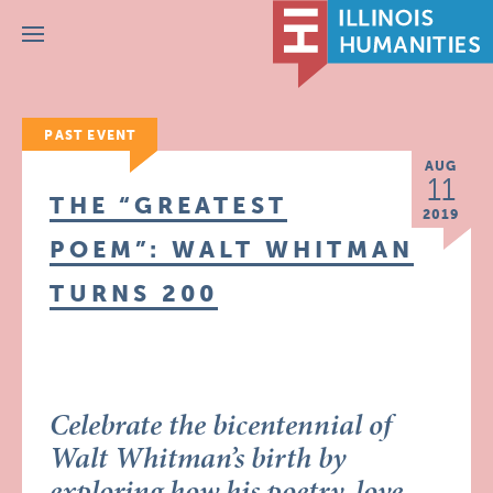
Menu
PAST EVENT
AUG
11
THE “GREATEST
2019
POEM”: WALT WHITMAN
TURNS 200
Celebrate the bicentennial of
Walt Whitman’s birth by
exploring how his poetry, love