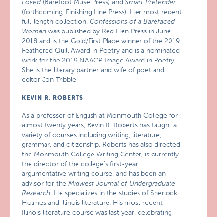
Loved
(Barefoot Muse Press) and
Smart Pretender
(forthcoming, Finishing Line Press). Her most recent
full-length collection,
Confessions of a Barefaced
Woman
was published by Red Hen Press in June
2018 and is the Gold/First Place winner of the 2019
Feathered Quill Award in Poetry and is a nominated
work for the 2019 NAACP Image Award in Poetry.
She is the literary partner and wife of poet and
editor Jon Tribble.
KEVIN R. ROBERTS
As a professor of English at Monmouth College for
almost twenty years, Kevin R. Roberts has taught a
variety of courses including writing, literature,
grammar, and citizenship. Roberts has also directed
the Monmouth College Writing Center, is currently
the director of the college’s first-year
argumentative writing course, and has been an
advisor for the
Midwest Journal of Undergraduate
Research
. He specializes in the studies of Sherlock
Holmes and Illinois literature. His most recent
Illinois literature course was last year, celebrating