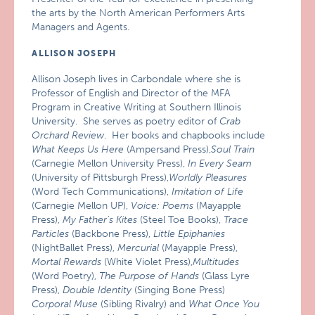
the arts by the North American Performers Arts
Managers and Agents.
ALLISON JOSEPH
Allison Joseph lives in Carbondale where she is
Professor of English and Director of the MFA
Program in Creative Writing at Southern Illinois
University. She serves as poetry editor of
Crab
Orchard Review
. Her books and chapbooks include
What Keeps Us Here
(Ampersand Press),
Soul Train
(Carnegie Mellon University Press),
In Every Seam
(University of Pittsburgh Press),
Worldly Pleasures
(Word Tech Communications),
Imitation of Life
(Carnegie Mellon UP),
Voice: Poems
(Mayapple
Press),
My Father’s Kites
(Steel Toe Books),
Trace
Particles
(Backbone Press),
Little Epiphanies
(NightBallet Press),
Mercurial
(Mayapple Press),
Mortal Rewards
(White Violet Press),
Multitudes
(Word Poetry),
The Purpose of Hands
(Glass Lyre
Press),
Double Identity
(Singing Bone Press)
Corporal Muse
(Sibling Rivalry) and
What Once You