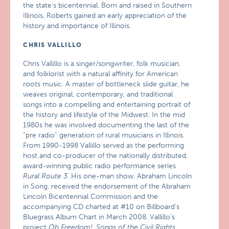
the state’s bicentennial. Born and raised in Southern
Illinois, Roberts gained an early appreciation of the
history and importance of Illinois.
CHRIS VALLILLO
Chris Vallillo is a singer/songwriter, folk musician,
and folklorist with a natural affinity for American
roots music. A master of bottleneck slide guitar, he
weaves original, contemporary, and traditional
songs into a compelling and entertaining portrait of
the history and lifestyle of the Midwest. In the mid
1980s he was involved documenting the last of the
“pre radio” generation of rural musicians in Illinois.
From 1990-1998 Vallillo served as the performing
host and co-producer of the nationally distributed,
award-winning public radio performance series
Rural Route 3
. His one-man show, Abraham Lincoln
in Song, received the endorsement of the Abraham
Lincoln Bicentennial Commission and the
accompanying CD charted at #10 on Billboard’s
Bluegrass Album Chart in March 2008. Vallillo’s
project
Oh Freedom!, Songs of the Civil Rights