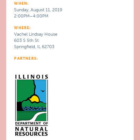
WHEN:
Sunday, August 11, 2019
2:00PM–4:00PM
WHERE:
Vachel Lindsay House
603 S 5th St
Springfield, IL 62703
PARTNERS: