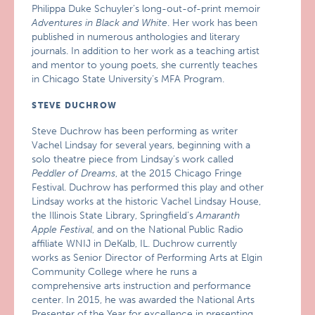
Philippa Duke Schuyler’s long-out-of-print memoir
Adventures in Black and White
. Her work has been
published in numerous anthologies and literary
journals. In addition to her work as a teaching artist
and mentor to young poets, she currently teaches
in Chicago State University’s MFA Program.
STEVE DUCHROW
Steve Duchrow has been performing as writer
Vachel Lindsay for several years, beginning with a
solo theatre piece from Lindsay’s work called
Peddler of Dreams
, at the 2015 Chicago Fringe
Festival. Duchrow has performed this play and other
Lindsay works at the historic Vachel Lindsay House,
the Illinois State Library, Springfield’s
Amaranth
Apple Festival
, and on the National Public Radio
affiliate WNIJ in DeKalb, IL. Duchrow currently
works as Senior Director of Performing Arts at Elgin
Community College where he runs a
comprehensive arts instruction and performance
center. In 2015, he was awarded the National Arts
Presenter of the Year for excellence in presenting