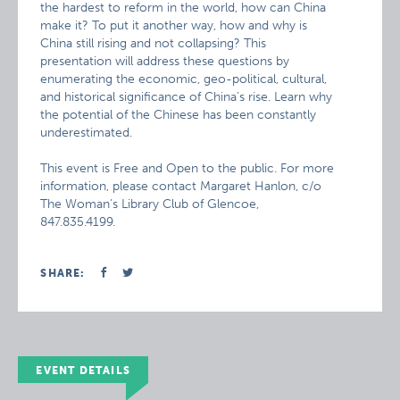
the hardest to reform in the world, how can China
make it? To put it another way, how and why is
China still rising and not collapsing? This
presentation will address these questions by
enumerating the economic, geo-political, cultural,
and historical significance of China’s rise. Learn why
the potential of the Chinese has been constantly
underestimated.
This event is Free and Open to the public. For more
information, please contact Margaret Hanlon, c/o
The Woman’s Library Club of Glencoe,
847.835.4199.
SHARE:
EVENT DETAILS