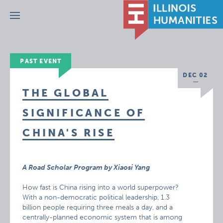
Menu
PAST EVENT
DEC 02
THE GLOBAL
SIGNIFICANCE OF
CHINA'S RISE
A Road Scholar Program by Xiaosi Yang
How fast is China rising into a world superpower?
With a non-democratic political leadership, 1.3
billion people requiring three meals a day, and a
centrally-planned economic system that is among