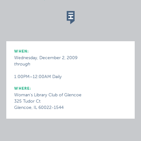
WHEN:
Wednesday, December 2, 2009
through
1:00PM–12:00AM Daily
WHERE:
Woman's Library Club of Glencoe
325 Tudor Ct
Glencoe, IL 60022-1544