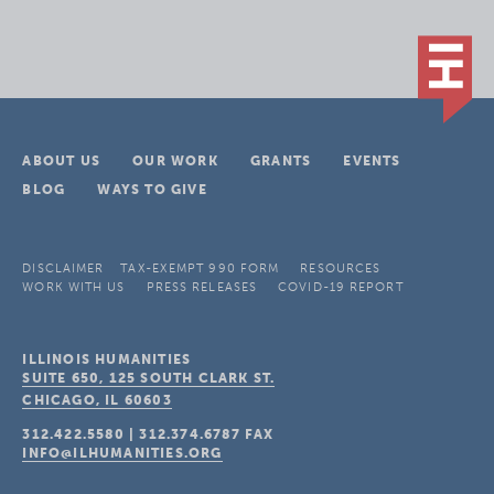
ABOUT US
OUR WORK
GRANTS
EVENTS
BLOG
WAYS TO GIVE
DISCLAIMER
TAX-EXEMPT 990 FORM
RESOURCES
WORK WITH US
PRESS RELEASES
COVID-19 REPORT
ILLINOIS HUMANITIES
SUITE 650, 125 SOUTH CLARK ST.
CHICAGO, IL
60603
312.422.5580
|
312.374.6787
FAX
INFO@ILHUMANITIES.ORG