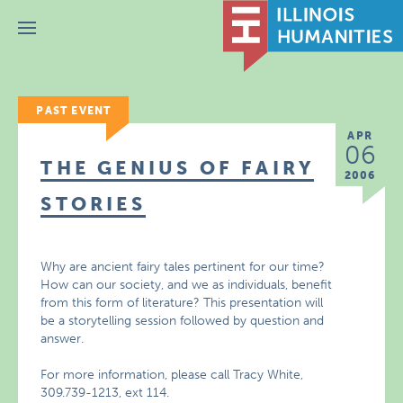
Menu
PAST EVENT
APR
06
THE GENIUS OF FAIRY
2006
STORIES
Why are ancient fairy tales pertinent for our time?
How can our society, and we as individuals, benefit
from this form of literature? This presentation will
be a storytelling session followed by question and
answer.
For more information, please call Tracy White,
309.739-1213, ext 114.