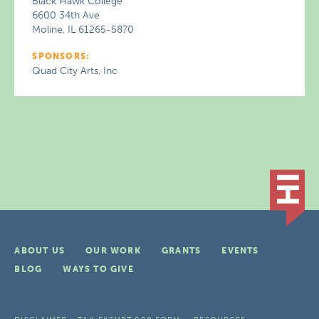
Black Hawk College
6600 34th Ave
Moline, IL 61265-5870
SPONSORS:
Quad City Arts, Inc
ABOUT US
OUR WORK
GRANTS
EVENTS
BLOG
WAYS TO GIVE