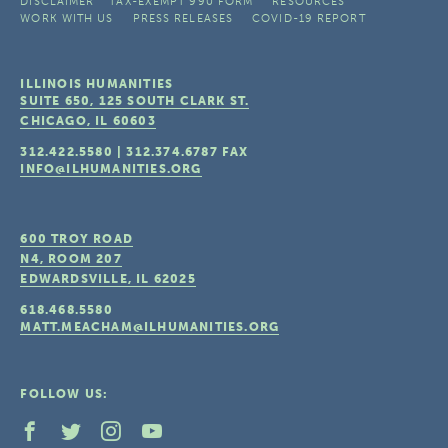
DISCLAIMER
TAX-EXEMPT 990 FORM
RESOURCES
WORK WITH US
PRESS RELEASES
COVID-19 REPORT
ILLINOIS HUMANITIES
SUITE 650, 125 SOUTH CLARK ST.
CHICAGO, IL
60603
312.422.5580
|
312.374.6787
FAX
INFO@ILHUMANITIES.ORG
600 TROY ROAD
N4, ROOM 207
EDWARDSVILLE, IL
62025
618.468.5580
MATT.MEACHAM@ILHUMANITIES.ORG
FOLLOW US: