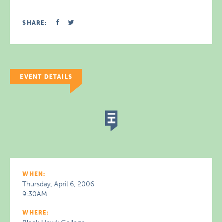
SHARE:
EVENT DETAILS
WHEN:
Thursday, April 6, 2006
9:30AM
WHERE: