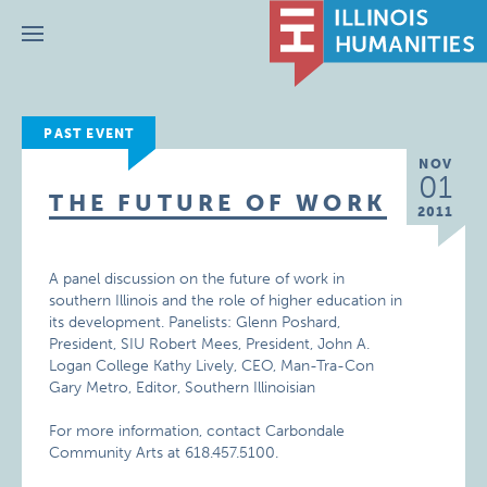
Menu
PAST EVENT
NOV
01
THE FUTURE OF WORK
2011
A panel discussion on the future of work in
southern Illinois and the role of higher education in
its development. Panelists: Glenn Poshard,
President, SIU Robert Mees, President, John A.
Logan College Kathy Lively, CEO, Man-Tra-Con
Gary Metro, Editor, Southern Illinoisian
For more information, contact Carbondale
Community Arts at 618.457.5100.