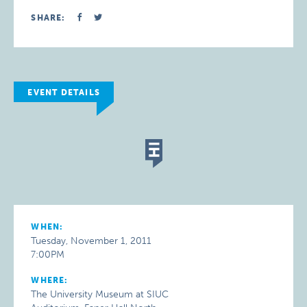
SHARE:
EVENT DETAILS
WHEN:
Tuesday, November 1, 2011
7:00PM
WHERE:
The University Museum at SIUC