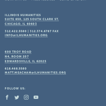
ILLINOIS HUMANITIES
SUITE 650, 125 SOUTH CLARK ST.
CHICAGO, IL
60603
312.422.5580
|
312.374.6787
FAX
INFO@ILHUMANITIES.ORG
600 TROY ROAD
N4, ROOM 207
EDWARDSVILLE, IL
62025
618.468.5580
MATT.MEACHAM@ILHUMANITIES.ORG
FOLLOW US: