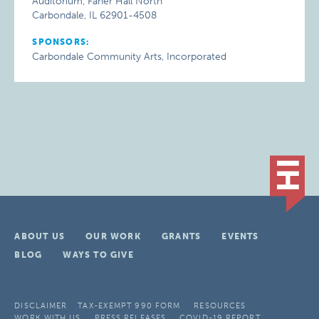
Auditorium, Faner Hall North
Carbondale, IL 62901-4508
SPONSORS:
Carbondale Community Arts, Incorporated
ABOUT US
OUR WORK
GRANTS
EVENTS
BLOG
WAYS TO GIVE
DISCLAIMER
TAX-EXEMPT 990 FORM
RESOURCES
WORK WITH US
PRESS RELEASES
COVID-19 REPORT