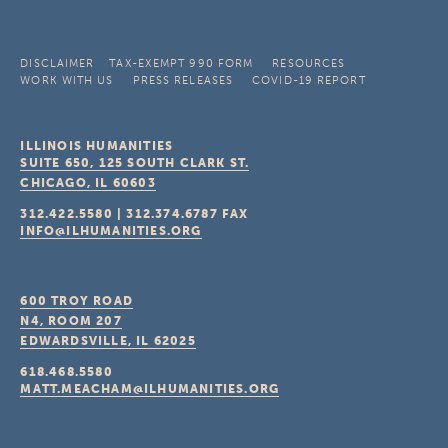
DISCLAIMER
TAX-EXEMPT 990 FORM
RESOURCES
WORK WITH US
PRESS RELEASES
COVID-19 REPORT
ILLINOIS HUMANITIES
SUITE 650, 125 SOUTH CLARK ST.
CHICAGO, IL
60603
312.422.5580
|
312.374.6787
FAX
INFO@ILHUMANITIES.ORG
600 TROY ROAD
N4, ROOM 207
EDWARDSVILLE, IL
62025
618.468.5580
MATT.MEACHAM@ILHUMANITIES.ORG