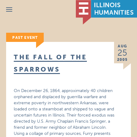
Menu
PAST EVENT
AUG
25
THE FALL OF THE
2005
SPARROWS
On December 26, 1864, approximately 40 children
orphaned and displaced by guerrilla warfare and
extreme poverty in northwestern Arkansas, were
loaded onto a steamboat and shipped to vague and
uncertain futures in Illinois. Their forced exodus was
directed by U.S. Army Chaplain Francis Springer, a
friend and former neighbor of Abraham Lincoln.
Using a collage of primary sources, Furry presents