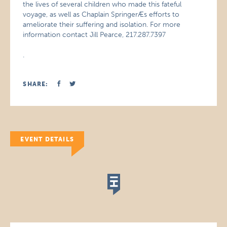
the lives of several children who made this fateful
voyage, as well as Chaplain SpringerÆs efforts to
ameliorate their suffering and isolation. For more
information contact Jill Pearce, 217.287.7397
.
SHARE:
EVENT DETAILS