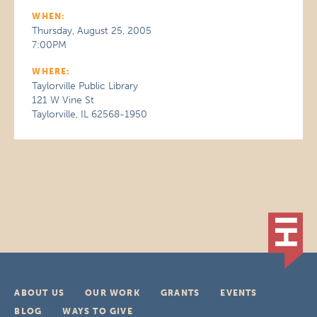
WHEN:
Thursday, August 25, 2005
7:00PM
WHERE:
Taylorville Public Library
121 W Vine St
Taylorville, IL 62568-1950
ABOUT US
OUR WORK
GRANTS
EVENTS
BLOG
WAYS TO GIVE