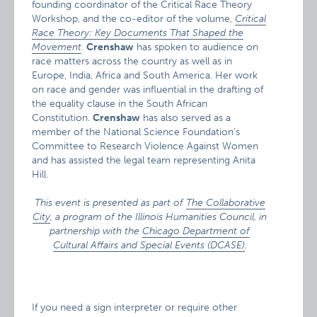
founding coordinator of the Critical Race Theory
Workshop, and the co-editor of the volume,
Critical
Race Theory: Key Documents That Shaped the
Movement
.
Crenshaw
has spoken to audience on
race matters across the country as well as in
Europe, India, Africa and South America. Her work
on race and gender was influential in the drafting of
the equality clause in the South African
Constitution.
Crenshaw
has also served as a
member of the National Science Foundation’s
Committee to Research Violence Against Women
and has assisted the legal team representing Anita
Hill.
This event is presented as part of
The Collaborative
City
, a program of the Illinois Humanities Council, in
partnership with the
Chicago Department of
Cultural Affairs and Special Events (DCASE)
.
If you need a sign interpreter or require other