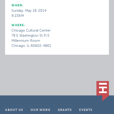
WHEN:
Sunday, May 18, 2014
9:23AM
WHERE:
Chicago Cultural Center
78 E Washington St Fl 5
Millennium Room
Chicago, IL 60602-4801
ABOUT US
OUR WORK
GRANTS
EVENTS