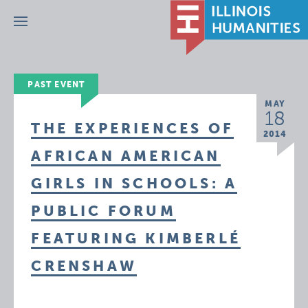
Menu
PAST EVENT
MAY
18
THE EXPERIENCES OF
2014
AFRICAN AMERICAN
GIRLS IN SCHOOLS: A
PUBLIC FORUM
FEATURING KIMBERLÉ
CRENSHAW