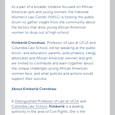
As a part of a broader initiative focused on African
American girls and young women, the National
Women’s Law Center (NWLC) is hosting this public
forum to gather insight from the community about
the factors that drive young African American
women to drop out of high school.
Kimberlé Crenshaw
, Professor of Law at UCLA and
Columbia Law School, will be speaking at the public
forum, and educators, parents, policymakers, clergy,
advocates and African American women and girls
are invited to contribute and learn together about
the unique challenges young African American
women face, and what policies and actions would
support their success.
About Kimberlé Crenshaw
A
Distinguished Professor of Law at UCLA
and
Columbia Law School
,
Kimberlé
is a leading
authority in the area of Civil Rights. She is the