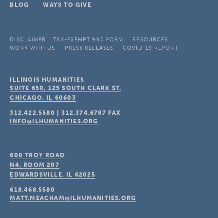
BLOG
WAYS TO GIVE
DISCLAIMER
TAX-EXEMPT 990 FORM
RESOURCES
WORK WITH US
PRESS RELEASES
COVID-19 REPORT
ILLINOIS HUMANITIES
SUITE 650, 125 SOUTH CLARK ST.
CHICAGO, IL
60603
312.422.5580
|
312.374.6787
FAX
INFO@ILHUMANITIES.ORG
600 TROY ROAD
N4, ROOM 207
EDWARDSVILLE, IL
62025
618.468.5580
MATT.MEACHAM@ILHUMANITIES.ORG