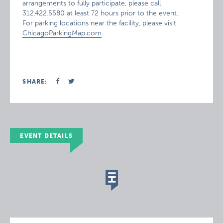
arrangements to fully participate, please call
312.422.5580 at least 72 hours prior to the event.
For parking locations near the facility, please visit
ChicagoParkingMap.com
.
SHARE:
EVENT DETAILS