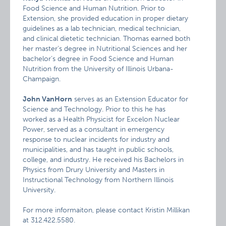
Food Science and Human Nutrition. Prior to
Extension, she provided education in proper dietary
guidelines as a lab technician, medical technician,
and clinical dietetic technician. Thomas earned both
her master’s degree in Nutritional Sciences and her
bachelor’s degree in Food Science and Human
Nutrition from the University of Illinois Urbana-
Champaign.
John VanHorn
serves as an Extension Educator for
Science and Technology. Prior to this he has
worked as a Health Physicist for Excelon Nuclear
Power, served as a consultant in emergency
response to nuclear incidents for industry and
municipalities, and has taught in public schools,
college, and industry. He received his Bachelors in
Physics from Drury University and Masters in
Instructional Technology from Northern Illinois
University.
For more informaiton, please contact Kristin Millikan
at 312.422.5580.