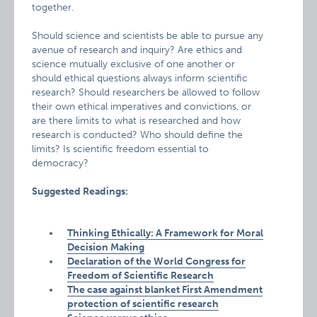
together.
Should science and scientists be able to pursue any
avenue of research and inquiry? Are ethics and
science mutually exclusive of one another or
should ethical questions always inform scientific
research? Should researchers be allowed to follow
their own ethical imperatives and convictions, or
are there limits to what is researched and how
research is conducted? Who should define the
limits? Is scientific freedom essential to
democracy?
Suggested Readings:
Thinking Ethically: A Framework for Moral
Decision Making
Declaration of the World Congress for
Freedom of Scientific Research
The case against blanket First Amendment
protection of scientific research