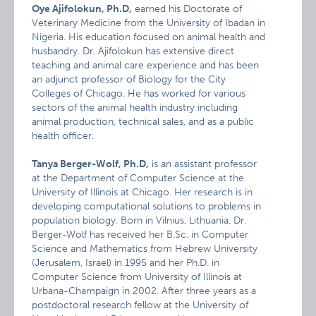
Oye Ajifolokun, Ph.D,
earned his Doctorate of
Veterinary Medicine from the University of Ibadan in
Nigeria. His education focused on animal health and
husbandry. Dr. Ajifolokun has extensive direct
teaching and animal care experience and has been
an adjunct professor of Biology for the City
Colleges of Chicago. He has worked for various
sectors of the animal health industry including
animal production, technical sales, and as a public
health officer.
Tanya Berger-Wolf, Ph.D,
is an assistant professor
at the Department of Computer Science at the
University of Illinois at Chicago. Her research is in
developing computational solutions to problems in
population biology. Born in Vilnius, Lithuania, Dr.
Berger-Wolf has received her B.Sc. in Computer
Science and Mathematics from Hebrew University
(Jerusalem, Israel) in 1995 and her Ph.D. in
Computer Science from University of Illinois at
Urbana-Champaign in 2002. After three years as a
postdoctoral research fellow at the University of