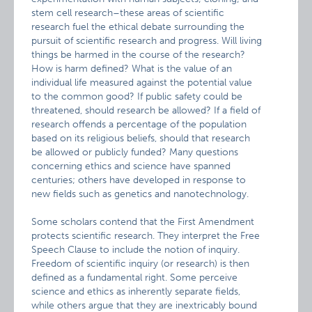
stem cell research–these areas of scientific
research fuel the ethical debate surrounding the
pursuit of scientific research and progress. Will living
things be harmed in the course of the research?
How is harm defined? What is the value of an
individual life measured against the potential value
to the common good? If public safety could be
threatened, should research be allowed? If a field of
research offends a percentage of the population
based on its religious beliefs, should that research
be allowed or publicly funded? Many questions
concerning ethics and science have spanned
centuries; others have developed in response to
new fields such as genetics and nanotechnology.
Some scholars contend that the First Amendment
protects scientific research. They interpret the Free
Speech Clause to include the notion of inquiry.
Freedom of scientific inquiry (or research) is then
defined as a fundamental right. Some perceive
science and ethics as inherently separate fields,
while others argue that they are inextricably bound