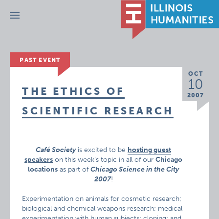
Menu
PAST EVENT
OCT
10
THE ETHICS OF
2007
SCIENTIFIC RESEARCH
Café Society
is excited to be
hosting guest
speakers
on this week’s topic in all of our
Chicago
locations
as part of
Chicago Science in the City
2007
!
Experimentation on animals for cosmetic research;
biological and chemical weapons research; medical
experimentation with human subjects; cloning; and