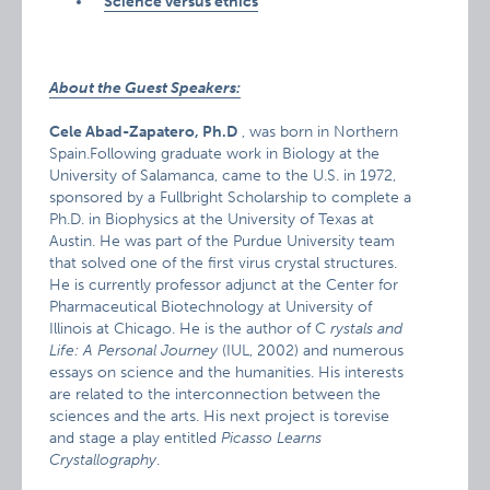
Science versus ethics
About the Guest Speakers:
Cele Abad-Zapatero, Ph.D
, was born in Northern
Spain.Following graduate work in Biology at the
University of Salamanca, came to the U.S. in 1972,
sponsored by a Fullbright Scholarship to complete a
Ph.D. in Biophysics at the University of Texas at
Austin. He was part of the Purdue University team
that solved one of the first virus crystal structures.
He is currently professor adjunct at the Center for
Pharmaceutical Biotechnology at University of
Illinois at Chicago. He is the author of C
rystals and
Life: A Personal Journey
(IUL, 2002) and numerous
essays on science and the humanities. His interests
are related to the interconnection between the
sciences and the arts. His next project is torevise
and stage a play entitled
Picasso Learns
Crystallography
.