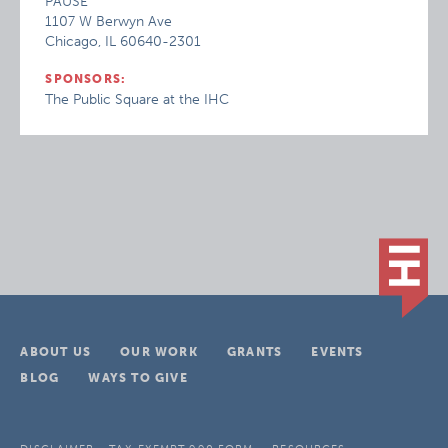
PAUSE
1107 W Berwyn Ave
Chicago, IL 60640-2301
SPONSORS:
The Public Square at the IHC
ABOUT US
OUR WORK
GRANTS
EVENTS
BLOG
WAYS TO GIVE