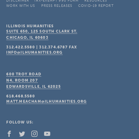
DISCLAIMER
TAX-EXEMPT 990 FORM
RESOURCES
WORK WITH US
PRESS RELEASES
COVID-19 REPORT
ILLINOIS HUMANITIES
SUITE 650, 125 SOUTH CLARK ST.
CHICAGO, IL
60603
312.422.5580
|
312.374.6787
FAX
INFO@ILHUMANITIES.ORG
600 TROY ROAD
N4, ROOM 207
EDWARDSVILLE, IL
62025
618.468.5580
MATT.MEACHAM@ILHUMANITIES.ORG
FOLLOW US: