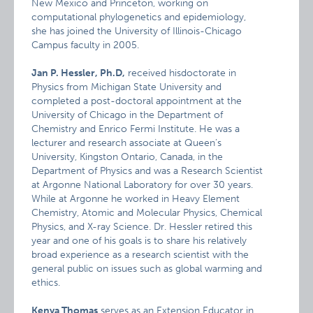
New Mexico and Princeton, working on
computational phylogenetics and epidemiology,
she has joined the University of Illinois-Chicago
Campus faculty in 2005.
Jan P. Hessler, Ph.D,
received hisdoctorate in
Physics from Michigan State University and
completed a post-doctoral appointment at the
University of Chicago in the Department of
Chemistry and Enrico Fermi Institute. He was a
lecturer and research associate at Queen’s
University, Kingston Ontario, Canada, in the
Department of Physics and was a Research Scientist
at Argonne National Laboratory for over 30 years.
While at Argonne he worked in Heavy Element
Chemistry, Atomic and Molecular Physics, Chemical
Physics, and X-ray Science. Dr. Hessler retired this
year and one of his goals is to share his relatively
broad experience as a research scientist with the
general public on issues such as global warming and
ethics.
Kenya Thomas
serves as an Extension Educator in