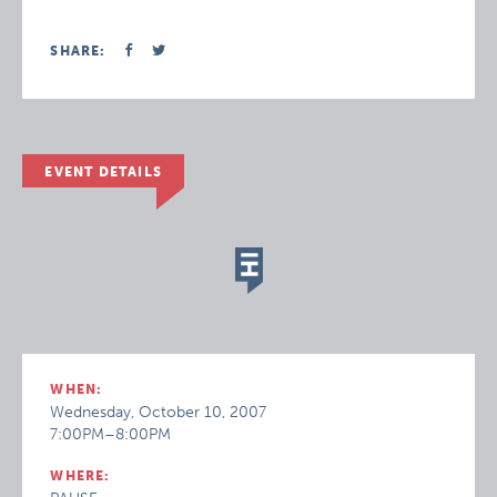
SHARE:
EVENT DETAILS
WHEN:
Wednesday, October 10, 2007
7:00PM–8:00PM
WHERE: