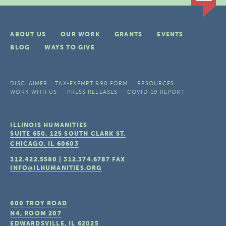
ABOUT US
OUR WORK
GRANTS
EVENTS
BLOG
WAYS TO GIVE
DISCLAIMER
TAX-EXEMPT 990 FORM
RESOURCES
WORK WITH US
PRESS RELEASES
COVID-19 REPORT
ILLINOIS HUMANITIES
SUITE 650, 125 SOUTH CLARK ST.
CHICAGO, IL
60603
312.422.5580
|
312.374.6787
FAX
INFO@ILHUMANITIES.ORG
600 TROY ROAD
N4, ROOM 207
EDWARDSVILLE, IL
62025