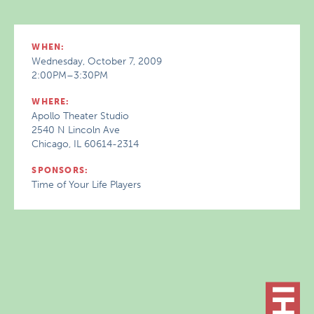
WHEN:
Wednesday, October 7, 2009
2:00PM–3:30PM
WHERE:
Apollo Theater Studio
2540 N Lincoln Ave
Chicago, IL 60614-2314
SPONSORS:
Time of Your Life Players