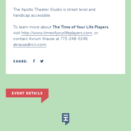
The Apollo Theater Studio is street level and
handicap accessible.
To learn more about
The Time of Your Life Players
,
visit
http://www.timeofyourlifeplayers.com
, or
contact Avrum Krause at 773-248-5249,
akrause@rcn.com
.
SHARE:
EVENT DETAILS