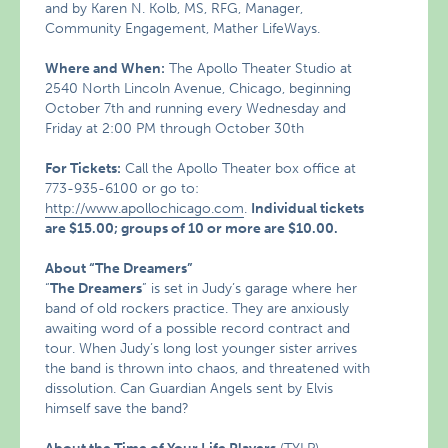
and by Karen N. Kolb, MS, RFG, Manager,
Community Engagement, Mather LifeWays.
Where and When:
The Apollo Theater Studio at
2540 North Lincoln Avenue, Chicago, beginning
October 7th and running every Wednesday and
Friday at 2:00 PM through October 30th
For Tickets:
Call the Apollo Theater box office at
773-935-6100 or go to:
http://www.apollochicago.com
.
Individual tickets
are $15.00; groups of 10 or more are $10.00.
About “The Dreamers”
“
The Dreamers
” is set in Judy’s garage where her
band of old rockers practice. They are anxiously
awaiting word of a possible record contract and
tour. When Judy’s long lost younger sister arrives
the band is thrown into chaos, and threatened with
dissolution. Can Guardian Angels sent by Elvis
himself save the band?