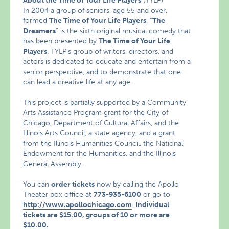
About the Time of Your Life Players
(TYLP)
In 2004 a group of seniors, age 55 and over,
formed
The Time of Your Life Players
. “
The
Dreamers
” is the sixth original musical comedy that
has been presented by
The Time of Your Life
Players
. TYLP’s group of writers, directors, and
actors is dedicated to educate and entertain from a
senior perspective, and to demonstrate that one
can lead a creative life at any age.
This project is partially supported by a Community
Arts Assistance Program grant for the City of
Chicago, Department of Cultural Affairs, and the
Illinois Arts Council, a state agency, and a grant
from the Illinois Humanities Council, the National
Endowment for the Humanities, and the Illinois
General Assembly.
You can
order tickets
now by calling the Apollo
Theater box office at
773-935-6100
or go to
http://www.apollochicago.com
.
Individual
tickets are $15.00, groups of 10 or more are
$10.00.