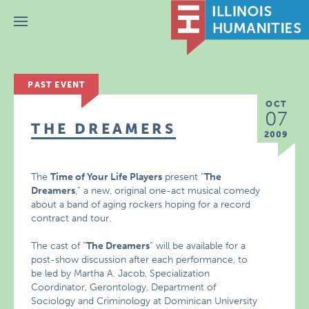
Menu
PAST EVENT
OCT
07
THE DREAMERS
2009
The
Time of Your Life Players
present “
The
Dreamers
,” a new, original one-act musical comedy
about a band of aging rockers hoping for a record
contract and tour.
The cast of “
The Dreamers
” will be available for a
post-show discussion after each performance, to
be led by Martha A. Jacob, Specialization
Coordinator, Gerontology, Department of
Sociology and Criminology at Dominican University