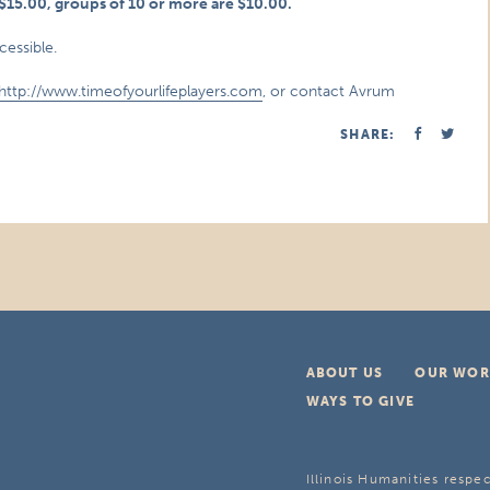
e $15.00, groups of 10 or more are $10.00.
cessible.
http://www.timeofyourlifeplayers.com
, or contact Avrum
SHARE:
ABOUT US
OUR WOR
WAYS TO GIVE
Illinois Humanities respec