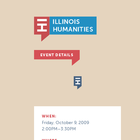
EVENT DETAILS
WHEN:
Friday, October 9, 2009
2:00PM–3:30PM