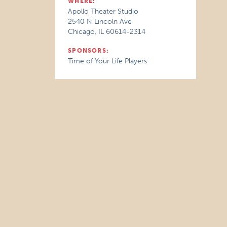
WHERE:
Apollo Theater Studio
2540 N Lincoln Ave
Chicago, IL 60614-2314
SPONSORS:
Time of Your Life Players