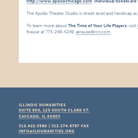
http://www.apollochicago.com
.
Individual tickets ar
The Apollo Theater Studio is street level and handicap ac
To learn more about
The Time of Your Life Players
, visit
Krause at 773-248-5249,
akrause@rcn.com
.
ILLINOIS HUMANITIES
SUITE 650, 125 SOUTH CLARK ST.
CHICAGO, IL
60603
312.422.5580
|
312.374.6787
FAX
INFO@ILHUMANITIES.ORG