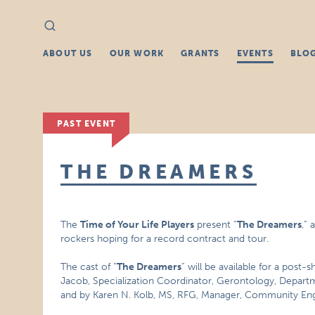
Search
Search
for:
ABOUT US
OUR WORK
GRANTS
EVENTS
BLO
PAST EVENT
THE DREAMERS
The
Time of Your Life Players
present “
The Dreamers
,”
rockers hoping for a record contract and tour.
The cast of “
The Dreamers
” will be available for a post
Jacob, Specialization Coordinator, Gerontology, Depart
and by Karen N. Kolb, MS, RFG, Manager, Community En