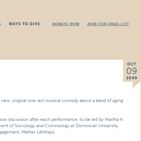
G
WAYS TO GIVE
DONATE NOW
JOIN OUR EMAIL LIST
OCT
09
2009
 a new, original one-act musical comedy about a band of aging
-show discussion after each performance, to be led by Martha A.
ment of Sociology and Criminology at Dominican University
gagement, Mather LifeWays.