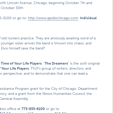
orth Lincoln Avenue, Chicago, beginning October 7th and
h October 30th
35-6100 or go to:
http://www.apollochicago.com
.
Individual
f old rockers practice. They are anxiously awaiting word of a
 younger sister arrives the band is thrown into chaos, and
 Elvis himself save the band?
 Time of Your Life Players
. “
The Dreamers
” is the sixth original
 Your Life Players
. TYLP’s group of writers, directors, and
or perspective, and to demonstrate that one can lead a
Assistance Program grant for the City of Chicago, Department
agency, and a grant from the Illinois Humanities Council, the
 General Assembly.
 box office at
773-935-6100
or go to