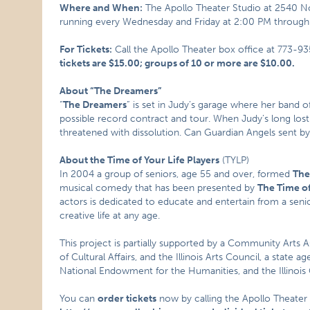
Where and When:
The Apollo Theater Studio at 2540 N
running every Wednesday and Friday at 2:00 PM throug
For Tickets:
Call the Apollo Theater box office at 773-9
tickets are $15.00; groups of 10 or more are $10.00.
About “The Dreamers”
“
The Dreamers
” is set in Judy’s garage where her band o
possible record contract and tour. When Judy’s long lost
threatened with dissolution. Can Guardian Angels sent by
About the Time of Your Life Players
(TYLP)
In 2004 a group of seniors, age 55 and over, formed
The
musical comedy that has been presented by
The Time of
actors is dedicated to educate and entertain from a seni
creative life at any age.
This project is partially supported by a Community Arts 
of Cultural Affairs, and the Illinois Arts Council, a state 
National Endowment for the Humanities, and the Illinois
You can
order tickets
now by calling the Apollo Theater