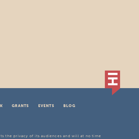
K
GRANTS
EVENTS
BLOG
ts the privacy of its audiences and will at no time