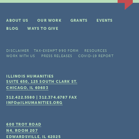
ABOUT US
OUR WORK
GRANTS
EVENTS
BLOG
WAYS TO GIVE
DISCLAIMER
TAX-EXEMPT 990 FORM
RESOURCES
WORK WITH US
PRESS RELEASES
COVID-19 REPORT
ILLINOIS HUMANITIES
SUITE 650, 125 SOUTH CLARK ST.
CHICAGO, IL
60603
312.422.5580
|
312.374.6787
FAX
INFO@ILHUMANITIES.ORG
600 TROY ROAD
N4, ROOM 207
EDWARDSVILLE, IL
62025