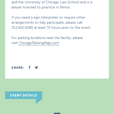
and the University of Chicago Law School and is a
lawyer licensed to practice in Illinois.
If you need a sign interpreter or require other
arrangements to fully participate, please call
312.422.5580 at least 72 hours prior to the event.
For parking locations near the facility, please
visit
ChicagoParkingMap.com
.
SHARE:
EVENT DETAILS