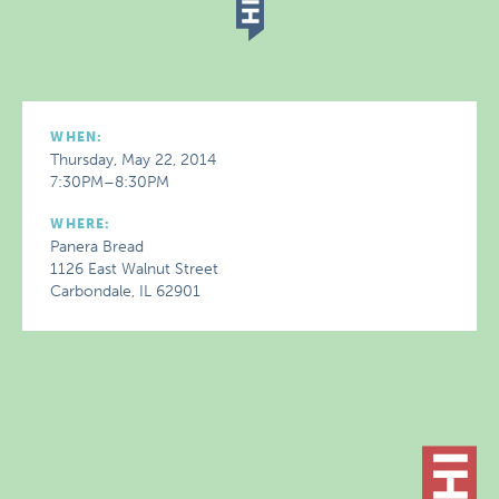
WHEN:
Thursday, May 22, 2014
7:30PM–8:30PM
WHERE:
Panera Bread
1126 East Walnut Street
Carbondale, IL 62901