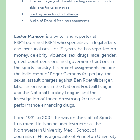
The real tragedy of Donald Sterling’s racism: it took
this long for us to notice
Sterling faces tough challenge
Audio of Donald Sterling’s comments
Lester Munson i
s a writer and reporter at
ESPN.com and ESPN who specializes in legal affairs
and investigations. For 21 years, he has reported on
money, celebrity, violence, sex, drugs, race, gender,
greed, court decisions, and government actions in
the sports industry. His recent assignments include
the indictment of Roger Clemens for perjury, the
sexual assault charges against Ben Roethlisberger,
labor union issues in the National Football League
and the National Hockey League, and the
investigation of Lance Armstrong for use of
performance enhancing drugs.
From 1991 to 2004, he was on the staff of Sports
Illustrated. He is an adjunct instructor at the
Northwestern University Medill School of
Journalism. He is a graduate of Princeton University