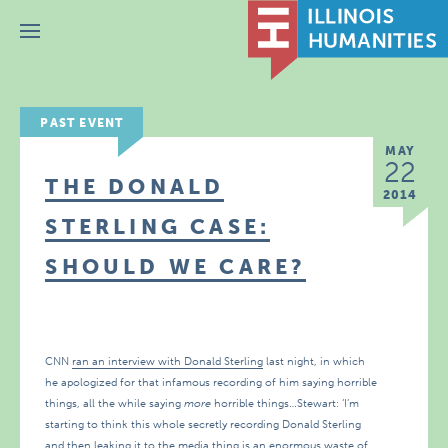
Menu
PAST EVENT
MAY
22
THE DONALD
2014
STERLING CASE:
SHOULD WE CARE?
CNN
ran an interview with Donald Sterling
last night, in which
he apologized for that infamous recording of him saying horrible
things, all the while saying
more
horrible things…Stewart: ‘I’m
starting to think this whole secretly recording Donald Sterling
and then leaking it to the media thing is an enormous waste of