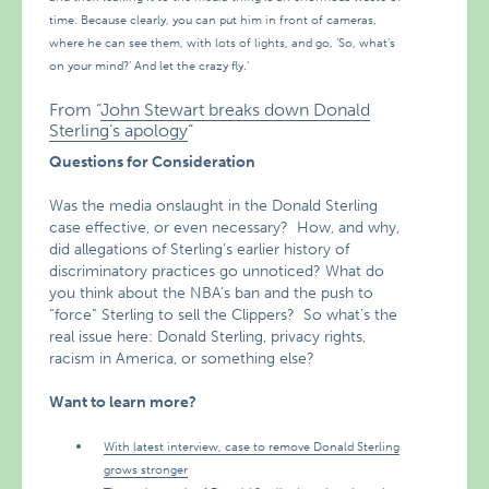
time. Because clearly, you can put him in front of cameras,
where he can see them, with lots of lights, and go, ‘So, what’s
on your mind?’ And let the crazy fly.’
From “
John Stewart breaks down Donald
Sterling’s apology
“
Questions for Consideration
Was the media onslaught in the Donald Sterling
case effective, or even necessary? How, and why,
did allegations of Sterling’s earlier history of
discriminatory practices go unnoticed? What do
you think about the NBA’s ban and the push to
“force” Sterling to sell the Clippers? So what’s the
real issue here: Donald Sterling, privacy rights,
racism in America, or something else?
Want to learn more?
With latest interview, case to remove Donald Sterling
grows stronger