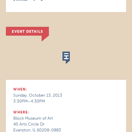
EVENT DETAILS
WHEN:
Sunday, October 13, 2013
3:30PM–4:30PM
WHERE:
Block Museum of Art
40 Arts Circle Dr
Evanston, IL 60208-0883