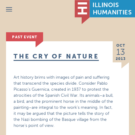
Menu
PAST EVENT
OCT
13
THE CRY OF NATURE
2013
Art history brims with images of pain and suffering
that transcend the species divide. Consider Pablo
Picasso’s Guernica, created in 1937 to protest the
atrocities of the Spanish Civil War. Its animals–a bull,
a bird, and the prominent horse in the middle of the
painting–are integral to the work’s meaning. In fact,
it may be argued that the picture tells the story of
the Nazi bombing of the Basque village from the
horse’s point of view.