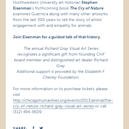
Northwestern University art historian
Stephen
Eisenman
‘s forthcoming book
The Cry of Nature
examines Guernica along with many other artworks
from the last 300 years to tell the story of artists’
engagement with and empathy for animals.
Join Eisenman for a guided talk of that history.
The annual Richard Gray Visual Art Series
recognizes a significant gift from founding CHF
board member and distinguished art dealer Richard
Gray.
Additional support is provided by the Elizabeth F.
Cheney Foundation.
For more information or to purchase tickets, please
visit
http://chicagohumanities.org/events/2013/animal/the-
cry-of-nature-richard-gray-visual-art-series
or call
(312) 494-9509.
SHARE: