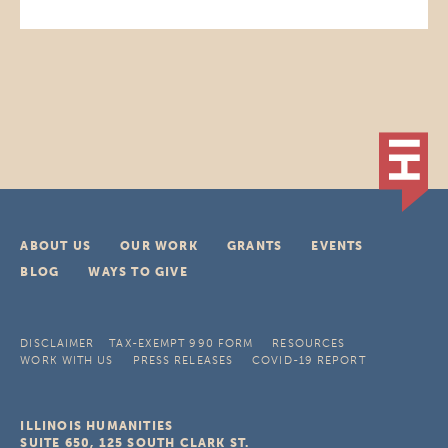
ABOUT US
OUR WORK
GRANTS
EVENTS
BLOG
WAYS TO GIVE
DISCLAIMER
TAX-EXEMPT 990 FORM
RESOURCES
WORK WITH US
PRESS RELEASES
COVID-19 REPORT
ILLINOIS HUMANITIES
SUITE 650, 125 SOUTH CLARK ST.