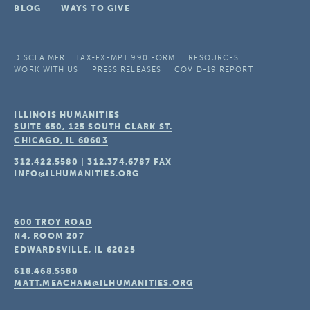
BLOG
WAYS TO GIVE
DISCLAIMER
TAX-EXEMPT 990 FORM
RESOURCES
WORK WITH US
PRESS RELEASES
COVID-19 REPORT
ILLINOIS HUMANITIES
SUITE 650, 125 SOUTH CLARK ST.
CHICAGO, IL
60603
312.422.5580
|
312.374.6787
FAX
INFO@ILHUMANITIES.ORG
600 TROY ROAD
N4, ROOM 207
EDWARDSVILLE, IL
62025
618.468.5580
MATT.MEACHAM@ILHUMANITIES.ORG