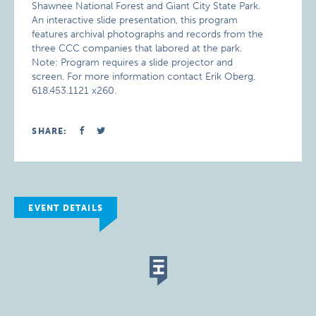
Shawnee National Forest and Giant City State Park.
An interactive slide presentation, this program
features archival photographs and records from the
three CCC companies that labored at the park.
Note: Program requires a slide projector and
screen. For more information contact Erik Oberg,
618.453.1121 x260.
SHARE:
EVENT DETAILS