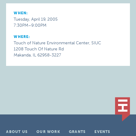
WHEN:
Tuesday, April 19, 2005
7:30PM–9:00PM
WHERE:
Touch of Nature Environmental Center, SIUC
1208 Touch Of Nature Rd
Makanda, IL 62958-3227
ABOUT US
OUR WORK
GRANTS
EVENTS