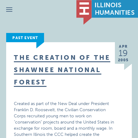
Menu
PAST EVENT
APR
19
THE CREATION OF THE
2005
SHAWNEE NATIONAL
FOREST
Created as part of the New Deal under President
Franklin D. Roosevelt, the Civilian Conservation
Corps recruited young men to work on
"conservation" projects around the United States in
exchange for room, board and a monthly wage. In
Southern Illinois the CCC helped create the