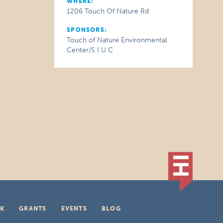
WHERE:
1206 Touch Of Nature Rd
SPONSORS:
Touch of Nature Environmental
Center/S I U C
K
GRANTS
EVENTS
BLOG