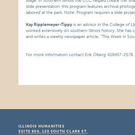
wage. In Southern Illinois the CCC helped create the Sha
slide presentation, this program features archival phot
labored at the park. Note: Program requires a slide proje
Kay Ripplemeyer-Tippy
is an advisor in the College of Li
worked extensively on southern Illinois history. She has
and writes a weekly newspaper article, “This Week in South
For more information contact Erik Oberg, 618457-2578.
ILLINOIS HUMANITIES
SUITE 650, 125 SOUTH CLARK ST.