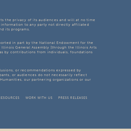
ts the privacy of its audiences and will at no time
 information to any party not directly affiliated
nd its programs.
pported in part by the National Endowment for the
Illinois General Assembly [through the Illinois Arts
as by contributions from individuals, foundations
clusions, or recommendations expressed by
pants, or audiences do not necessarily reflect
s Humanities, our partnering organizations or our
RESOURCES
WORK WITH US
PRESS RELEASES