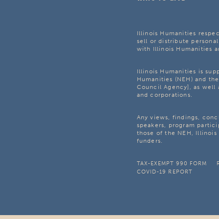
Illinois Humanities respec
sell or distribute personal
with Illinois Humanities a
Illinois Humanities is su
Humanities (NEH) and the 
Council Agency], as well 
and corporations.
Any views, findings, con
speakers, program partici
those of the NEH, Illinoi
funders.
TAX-EXEMPT 990 FORM
COVID-19 REPORT