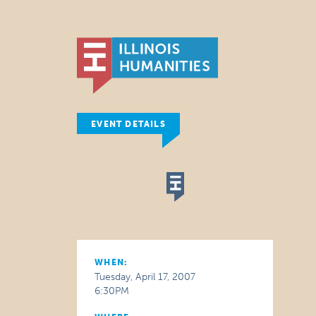
EVENT DETAILS
WHEN:
Tuesday, April 17, 2007
6:30PM