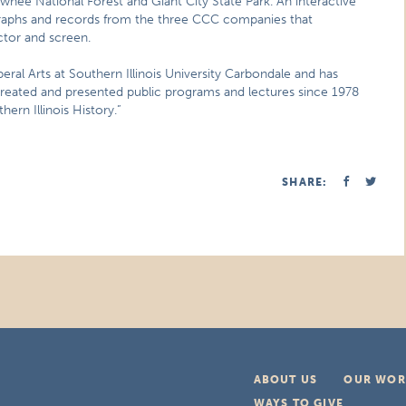
wnee National Forest and Giant City State Park. An interactive
ographs and records from the three CCC companies that
ctor and screen.
beral Arts at Southern Illinois University Carbondale and has
 created and presented public programs and lectures since 1978
ern Illinois History.”
SHARE:
ABOUT US
OUR WOR
WAYS TO GIVE