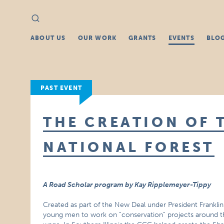
Search
Search
for:
ABOUT US
OUR WORK
GRANTS
EVENTS
BLO
PAST EVENT
THE CREATION OF 
NATIONAL FOREST
A Road Scholar program by Kay Ripplemeyer-Tippy
Created as part of the New Deal under President Franklin
young men to work on “conservation” projects around t