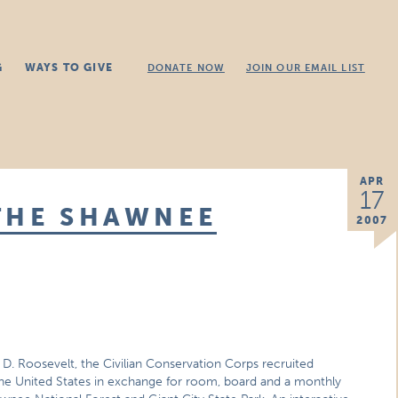
G
WAYS TO GIVE
DONATE NOW
JOIN OUR EMAIL LIST
APR
17
THE SHAWNEE
2007
 D. Roosevelt, the Civilian Conservation Corps recruited
he United States in exchange for room, board and a monthly