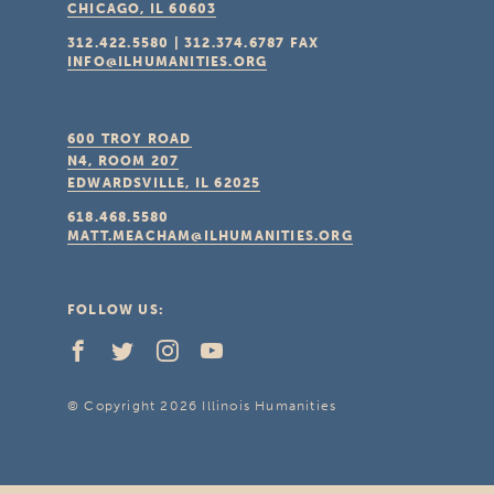
CHICAGO, IL
60603
312.422.5580
|
312.374.6787
FAX
INFO@ILHUMANITIES.ORG
600 TROY ROAD
N4, ROOM 207
EDWARDSVILLE, IL
62025
618.468.5580
MATT.MEACHAM@ILHUMANITIES.ORG
FOLLOW US:
© Copyright 2026 Illinois Humanities