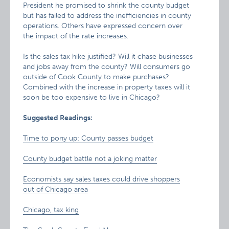
President he promised to shrink the county budget
but has failed to address the inefficiencies in county
operations. Others have expressed concern over
the impact of the rate increases.
Is the sales tax hike justified? Will it chase businesses
and jobs away from the county? Will consumers go
outside of Cook County to make purchases?
Combined with the increase in property taxes will it
soon be too expensive to live in Chicago?
Suggested Readings:
Time to pony up: County passes budget
County budget battle not a joking matter
Economists say sales taxes could drive shoppers
out of Chicago area
Chicago, tax king