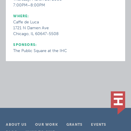
7:00PM–8:00PM
WHERE:
Caffe de Luca
1721 N Damen Ave
Chicago, IL 60647-5508
SPONSORS:
The Public Square at the IHC
ABOUT US
OUR WORK
GRANTS
EVENTS