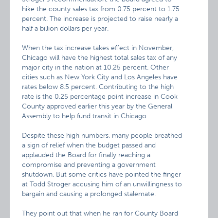
hike the county sales tax from 0.75 percent to 1.75
percent. The increase is projected to raise nearly a
half a billion dollars per year.
When the tax increase takes effect in November,
Chicago will have the highest total sales tax of any
major city in the nation at 10.25 percent. Other
cities such as New York City and Los Angeles have
rates below 8.5 percent. Contributing to the high
rate is the 0.25 percentage point increase in Cook
County approved earlier this year by the General
Assembly to help fund transit in Chicago.
Despite these high numbers, many people breathed
a sign of relief when the budget passed and
applauded the Board for finally reaching a
compromise and preventing a government
shutdown. But some critics have pointed the finger
at Todd Stroger accusing him of an unwillingness to
bargain and causing a prolonged stalemate.
They point out that when he ran for County Board