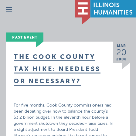
Menu
PAST EVENT
MAR
20
THE COOK COUNTY
2008
TAX HIKE: NEEDLESS
OR NECESSARY?
For five months, Cook County commissioners had
been debating over how to balance the county’s
$3.2 billion budget. In the eleventh hour before a
government shutdown they decided–raise taxes. In
a slight adjustment to Board President Todd
Stroger’s recommendation, the board agreed to