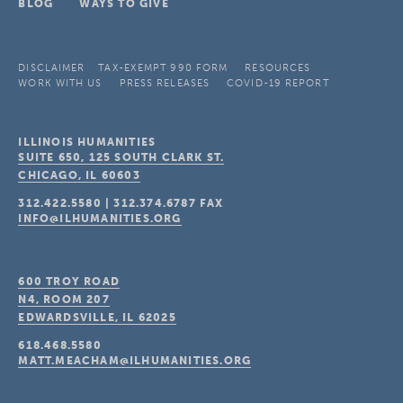
BLOG
WAYS TO GIVE
DISCLAIMER
TAX-EXEMPT 990 FORM
RESOURCES
WORK WITH US
PRESS RELEASES
COVID-19 REPORT
ILLINOIS HUMANITIES
SUITE 650, 125 SOUTH CLARK ST.
CHICAGO, IL
60603
312.422.5580
|
312.374.6787
FAX
INFO@ILHUMANITIES.ORG
600 TROY ROAD
N4, ROOM 207
EDWARDSVILLE, IL
62025
618.468.5580
MATT.MEACHAM@ILHUMANITIES.ORG