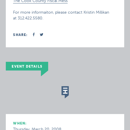
The Cook County Fiscal Mess
For more informaiton, please contact Kristin Millikan
at 312.422.5580.
SHARE:
EVENT DETAILS
WHEN:
Thursday, March 20, 2008