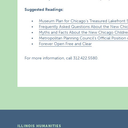
Suggested Readings:
Museum Plan for Chicago’s Treasured Lakefront St
Frequently Asked Questions About the New Chi
Myths and Facts About the New Chicago Childr
Metropolitan Planning Council’s Official Positio
Forever Open Free and Clear
For more information, call 312.422.5580.
ILLINOIS HUMANITIES