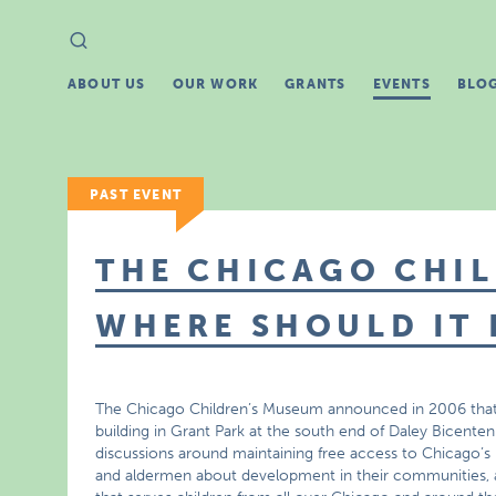
Search
Search
for:
ABOUT US
OUR WORK
GRANTS
EVENTS
BLO
PAST EVENT
THE CHICAGO CHIL
WHERE SHOULD IT 
The Chicago Children’s Museum announced in 2006 that it
building in Grant Park at the south end of Daley Bicente
discussions around maintaining free access to Chicago’s p
and aldermen about development in their communities, 