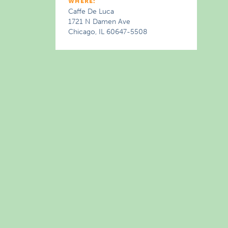
WHERE:
Caffe De Luca
1721 N Damen Ave
Chicago, IL 60647-5508