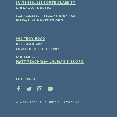
SUITE 650, 125 SOUTH CLARK ST.
CHICAGO, IL
60603
312.422.5580
|
312.374.6787
FAX
INFO@ILHUMANITIES.ORG
600 TROY ROAD
N4, ROOM 207
EDWARDSVILLE, IL
62025
618.468.5580
MATT.MEACHAM@ILHUMANITIES.ORG
FOLLOW US:
© Copyright 2026 Illinois Humanities