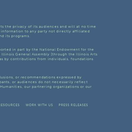
ts the privacy of its audiences and will at no time
 information to any party not directly affiliated
nd its programs.
pported in part by the National Endowment for the
Illinois General Assembly [through the Illinois Arts
as by contributions from individuals, foundations
clusions, or recommendations expressed by
pants, or audiences do not necessarily reflect
s Humanities, our partnering organizations or our
RESOURCES
WORK WITH US
PRESS RELEASES