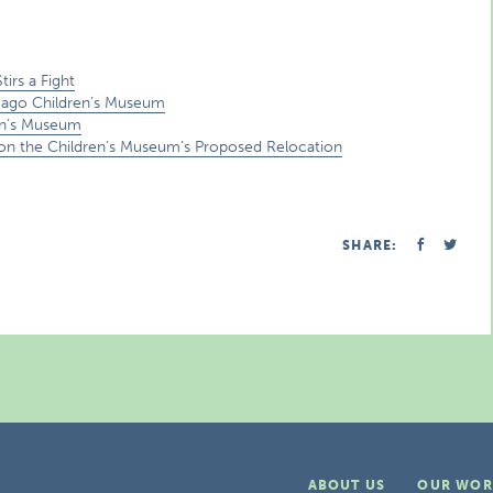
irs a Fight
cago Children’s Museum
en’s Museum
n on the Children’s Museum’s Proposed Relocation
SHARE:
ABOUT US
OUR WOR