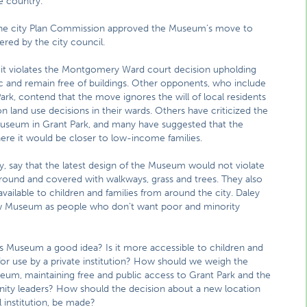
e country.
 the city Plan Commission approved the Museum’s move to
red by the city council.
it violates the Montgomery Ward court decision upholding
ic and remain free of buildings. Other opponents, who include
ark, contend that the move ignores the will of local residents
 land use decisions in their wards. Others have criticized the
 Museum in Grant Park, and many have suggested that the
 it would be closer to low-income families.
 say that the latest design of the Museum would not violate
ound and covered with walkways, grass and trees. They also
ilable to children and families from around the city. Daley
ew Museum as people who don’t want poor and minority
’s Museum a good idea? Is it more accessible to children and
 for use by a private institution? How should we weigh the
um, maintaining free and public access to Grant Park and the
ity leaders? How should the decision about a new location
 institution, be made?