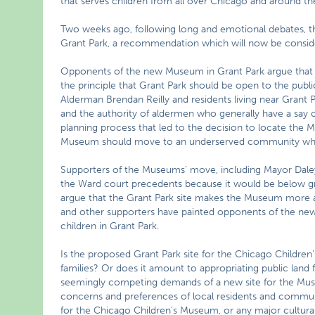
that serves children from all over Chicago and around th
Two weeks ago, following long and emotional debates,
Grant Park, a recommendation which will now be conside
Opponents of the new Museum in Grant Park argue that 
the principle that Grant Park should be open to the publ
Alderman Brendan Reilly and residents living near Grant P
and the authority of aldermen who generally have a say on
planning process that led to the decision to locate the
Museum should move to an underserved community where
Supporters of the Museums’ move, including Mayor Daley,
the Ward court precedents because it would be below gr
argue that the Grant Park site makes the Museum more ava
and other supporters have painted opponents of the n
children in Grant Park.
Is the proposed Grant Park site for the Chicago Children
families? Or does it amount to appropriating public land
seemingly competing demands of a new site for the Muse
concerns and preferences of local residents and commun
for the Chicago Children’s Museum, or any major cultural