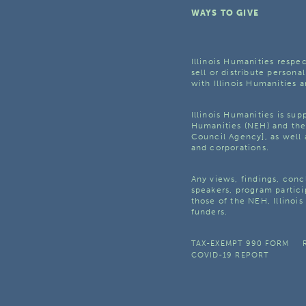
WAYS TO GIVE
Illinois Humanities respec
sell or distribute personal
with Illinois Humanities a
Illinois Humanities is su
Humanities (NEH) and the 
Council Agency], as well 
and corporations.
Any views, findings, con
speakers, program partici
those of the NEH, Illinoi
funders.
TAX-EXEMPT 990 FORM
COVID-19 REPORT