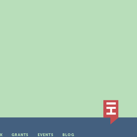
K
GRANTS
EVENTS
BLOG