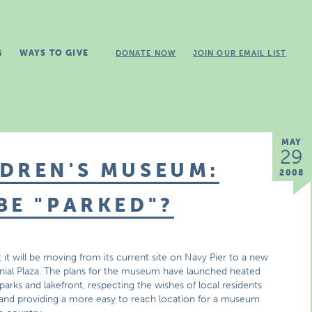
G
WAYS TO GIVE
DONATE NOW
JOIN OUR EMAIL LIST
MAY
29
DREN'S MUSEUM:
2008
BE "PARKED"?
 will be moving from its current site on Navy Pier to a new
nnial Plaza. The plans for the museum have launched heated
arks and lakefront, respecting the wishes of local residents
and providing a more easy to reach location for a museum