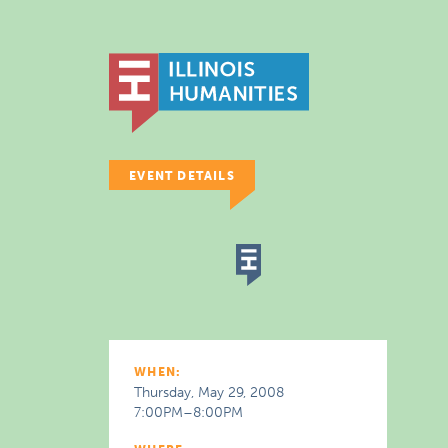
EVENT DETAILS
WHEN:
Thursday, May 29, 2008
7:00PM–8:00PM