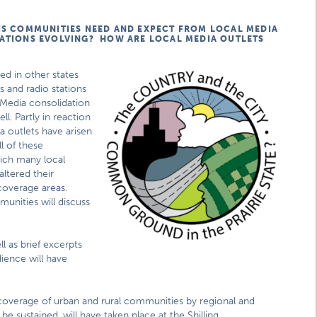
IS COMMUNITIES NEED AND EXPECT FROM LOCAL MEDIA
TATIONS EVOLVING? HOW ARE LOCAL MEDIA OUTLETS
d in other states
 and radio stations
. Media consolidation
ll. Partly in reaction
a outlets have arisen
l of these
ich many local
altered their
 coverage areas.
munities will discuss
l as brief excerpts
ience will have
 coverage of urban and rural communities by regional and
sustained, will have taken place at the Shilling