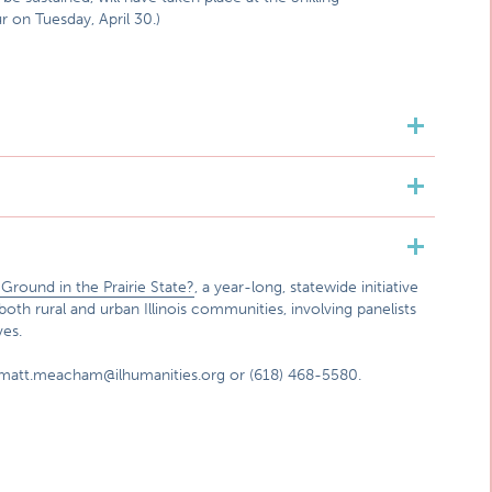
 on Tuesday, April 30.)
round in the Prairie State?
, a year-long, statewide initiative
both rural and urban Illinois communities, involving panelists
ves.
 matt.meacham@ilhumanities.org or (618) 468-5580.