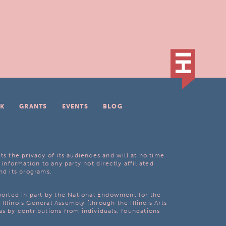
K
GRANTS
EVENTS
BLOG
ts the privacy of its audiences and will at no time
 information to any party not directly affiliated
nd its programs.
pported in part by the National Endowment for the
Illinois General Assembly [through the Illinois Arts
as by contributions from individuals, foundations