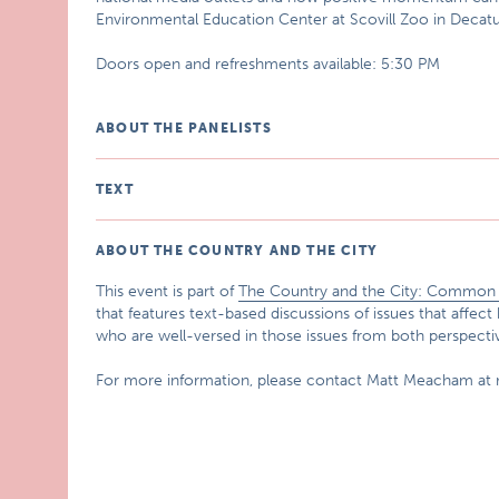
Environmental Education Center at Scovill Zoo in Decatur
Doors open and refreshments available: 5:30 PM
ABOUT THE PANELISTS
TEXT
ABOUT THE COUNTRY AND THE CITY
This event is part of
The Country and the City: Common G
that features text-based discussions of issues that affect 
who are well-versed in those issues from both perspecti
For more information, please contact Matt Meacham at