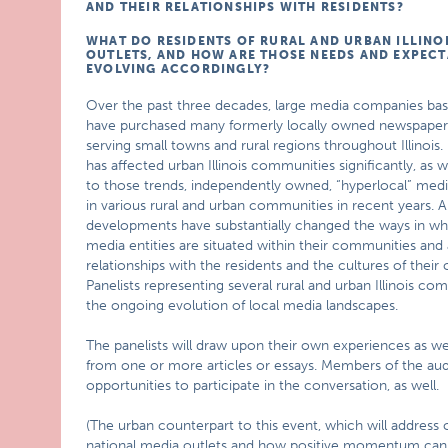
AND THEIR RELATIONSHIPS WITH RESIDENTS?
WHAT DO RESIDENTS OF RURAL AND URBAN ILLINO
OUTLETS, AND HOW ARE THOSE NEEDS AND EXPEC
EVOLVING ACCORDINGLY?
Over the past three decades, large media companies base
have purchased many formerly locally owned newspapers
serving small towns and rural regions throughout Illinois
has affected urban Illinois communities significantly, as we
to those trends, independently owned, “hyperlocal” medi
in various rural and urban communities in recent years. Al
developments have substantially changed the ways in wh
media entities are situated within their communities and 
relationships with the residents and the cultures of their
Panelists representing several rural and urban Illinois com
the ongoing evolution of local media landscapes.
The panelists will draw upon their own experiences as wel
from one or more articles or essays. Members of the aud
opportunities to participate in the conversation, as well.
(The urban counterpart to this event, which will address
national media outlets and how positive momentum can be 