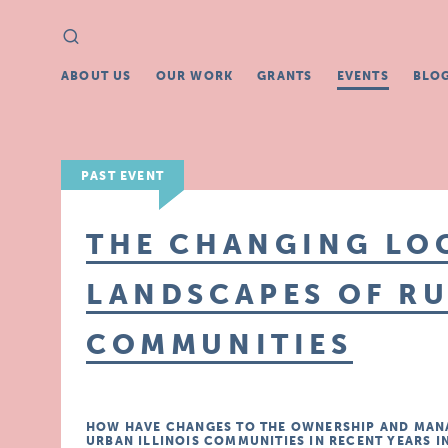
Search
Search
for:
ABOUT US
OUR WORK
GRANTS
EVENTS
BLO
PAST EVENT
THE CHANGING LO
LANDSCAPES OF R
COMMUNITIES
HOW HAVE CHANGES TO THE OWNERSHIP AND MANA
URBAN ILLINOIS COMMUNITIES IN RECENT YEARS 