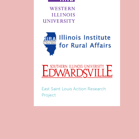
East Saint Louis Action Research
Project