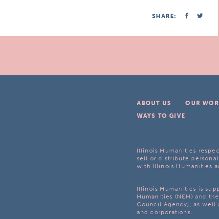
SHARE:
ABOUT US
OUR WOR
WAYS TO GIVE
Illinois Humanities respec
sell or distribute personal
with Illinois Humanities a
Illinois Humanities is su
Humanities (NEH) and the 
Council Agency], as well 
and corporations.