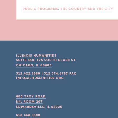
PUBLIC PROGRAMS
,
THE COUNTRY AND THE CITY
ILLINOIS HUMANITIES
SUITE 650, 125 SOUTH CLARK ST.
CHICAGO, IL
60603
312.422.5580
|
312.374.6787
FAX
INFO@ILHUMANITIES.ORG
600 TROY ROAD
N4, ROOM 207
EDWARDSVILLE, IL
62025
618.468.5580