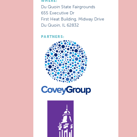
WHERE:
Du Quoin State Fairgrounds
655 Executive Dr
First Heat Building, Midway Drive
Du Quoin, IL 62832
PARTNERS: