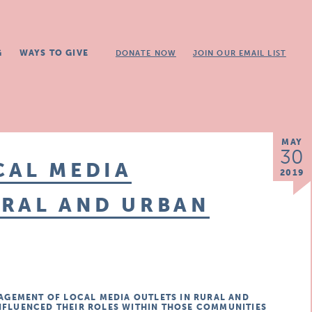
G
WAYS TO GIVE
DONATE NOW
JOIN OUR EMAIL LIST
MAY
30
CAL MEDIA
2019
URAL AND URBAN
GEMENT OF LOCAL MEDIA OUTLETS IN RURAL AND
INFLUENCED THEIR ROLES WITHIN THOSE COMMUNITIES