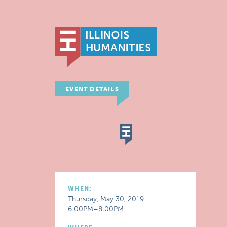
EVENT DETAILS
WHEN:
Thursday, May 30, 2019
6:00PM–8:00PM