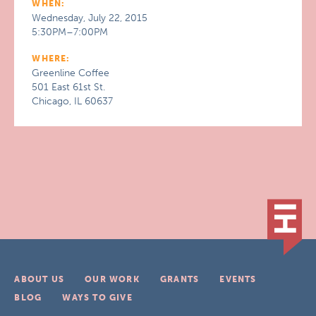
WHEN:
Wednesday, July 22, 2015
5:30PM–7:00PM
WHERE:
Greenline Coffee
501 East 61st St.
Chicago, IL 60637
ABOUT US
OUR WORK
GRANTS
EVENTS
BLOG
WAYS TO GIVE