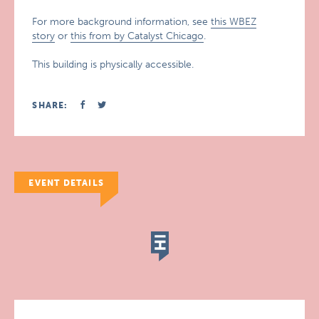
For more background information, see
this WBEZ
story
or
this from by Catalyst Chicago
.
This building is physically accessible.
SHARE:
EVENT DETAILS