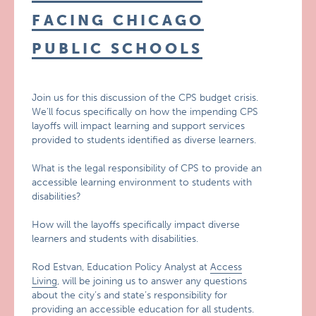
FACING CHICAGO
PUBLIC SCHOOLS
Join us for this discussion of the CPS budget crisis.
We’ll focus specifically on how the impending CPS
layoffs will impact learning and support services
provided to students identified as diverse learners.
What is the legal responsibility of CPS to provide an
accessible learning environment to students with
disabilities?
How will the layoffs specifically impact diverse
learners and students with disabilities.
Rod Estvan, Education Policy Analyst at
Access
Living
, will be joining us to answer any questions
about the city’s and state’s responsibility for
providing an accessible education for all students.