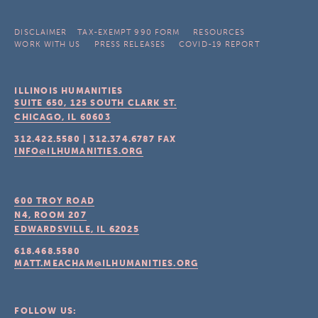
DISCLAIMER
TAX-EXEMPT 990 FORM
RESOURCES
WORK WITH US
PRESS RELEASES
COVID-19 REPORT
ILLINOIS HUMANITIES
SUITE 650, 125 SOUTH CLARK ST.
CHICAGO, IL
60603
312.422.5580
|
312.374.6787
FAX
INFO@ILHUMANITIES.ORG
600 TROY ROAD
N4, ROOM 207
EDWARDSVILLE, IL
62025
618.468.5580
MATT.MEACHAM@ILHUMANITIES.ORG
FOLLOW US: