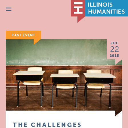
Menu
PAST EVENT
JUL
22
2015
THE CHALLENGES