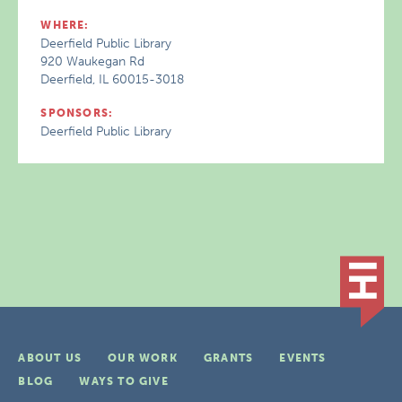
WHERE:
Deerfield Public Library
920 Waukegan Rd
Deerfield, IL 60015-3018
SPONSORS:
Deerfield Public Library
ABOUT US
OUR WORK
GRANTS
EVENTS
BLOG
WAYS TO GIVE