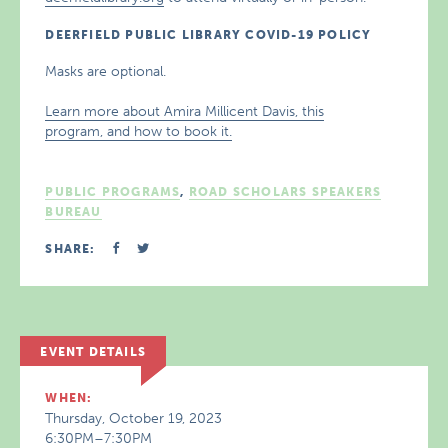
DEERFIELD PUBLIC LIBRARY COVID-19 POLICY
Masks are optional.
Learn more about Amira Millicent Davis, this
program, and how to book it.
PUBLIC PROGRAMS
,
ROAD SCHOLARS SPEAKERS
BUREAU
SHARE:
EVENT DETAILS
WHEN:
Thursday, October 19, 2023
6:30PM–7:30PM