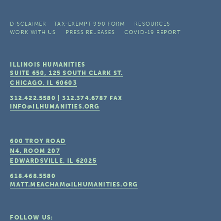
DISCLAIMER
TAX-EXEMPT 990 FORM
RESOURCES
WORK WITH US
PRESS RELEASES
COVID-19 REPORT
ILLINOIS HUMANITIES
SUITE 650, 125 SOUTH CLARK ST.
CHICAGO, IL
60603
312.422.5580
|
312.374.6787
FAX
INFO@ILHUMANITIES.ORG
600 TROY ROAD
N4, ROOM 207
EDWARDSVILLE, IL
62025
618.468.5580
MATT.MEACHAM@ILHUMANITIES.ORG
FOLLOW US: