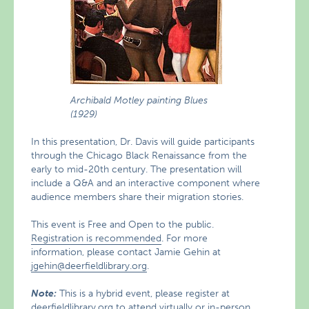
Archibald Motley painting Blues
(1929)
In this presentation, Dr. Davis will guide participants
through the Chicago Black Renaissance from the
early to mid-20th century. The presentation will
include a Q&A and an interactive component where
audience members share their migration stories.
This event is Free and Open to the public.
Registration is recommended
. For more
information, please contact Jamie Gehin at
jgehin@deerfieldlibrary.org
.
Note:
This is a hybrid event, please register at
deerfieldlibrary.org
to attend virtually or in-person.