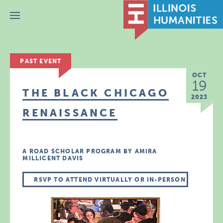
Menu
PAST EVENT
OCT
19
THE BLACK CHICAGO
2023
RENAISSANCE
A ROAD SCHOLAR PROGRAM BY AMIRA
MILLICENT DAVIS
RSVP TO ATTEND VIRTUALLY OR IN-PERSON