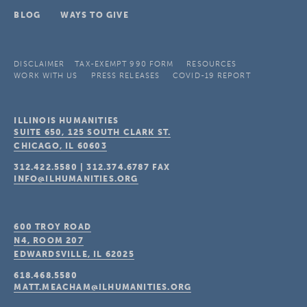
BLOG
WAYS TO GIVE
DISCLAIMER
TAX-EXEMPT 990 FORM
RESOURCES
WORK WITH US
PRESS RELEASES
COVID-19 REPORT
ILLINOIS HUMANITIES
SUITE 650, 125 SOUTH CLARK ST.
CHICAGO, IL
60603
312.422.5580
|
312.374.6787
FAX
INFO@ILHUMANITIES.ORG
600 TROY ROAD
N4, ROOM 207
EDWARDSVILLE, IL
62025
618.468.5580
MATT.MEACHAM@ILHUMANITIES.ORG