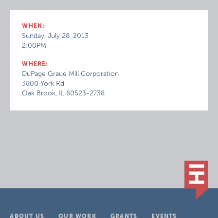
WHEN:
Sunday, July 28, 2013
2:00PM
WHERE:
DuPage Graue Mill Corporation
3800 York Rd
Oak Brook, IL 60523-2738
ABOUT US
OUR WORK
GRANTS
EVENTS