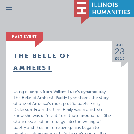
Menu
PAST EVENT
JUL
28
THE BELLE OF
2013
AMHERST
Using excerpts from William Luce’s dynamic play,
The Belle of Amherst, Paddy Lynn shares the story
of one of America’s most prolific poets, Emily
Dickinson. From the time Emily was a child, she
knew she was different from those around her. She
channeled all of her energy into the writing of
poetry and thus her creative genius began to
breathe. Interwoven with Dickinson’s poetry, the