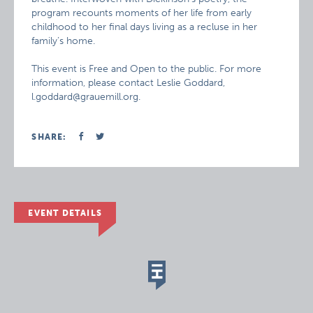
program recounts moments of her life from early
childhood to her final days living as a recluse in her
family’s home.
This event is Free and Open to the public. For more
information, please contact Leslie Goddard,
l.goddard@grauemill.org.
SHARE:
EVENT DETAILS