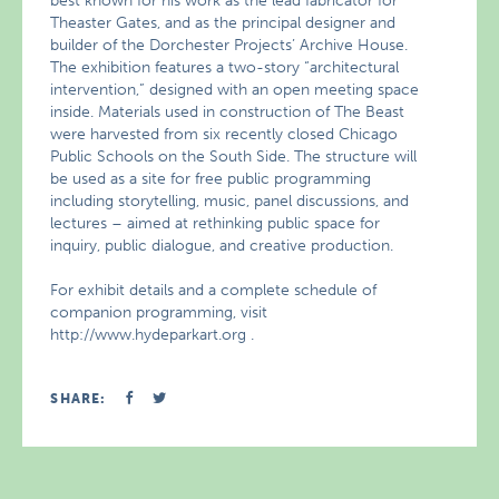
best known for his work as the lead fabricator for
Theaster Gates, and as the principal designer and
builder of the Dorchester Projects’ Archive House.
The exhibition features a two-story “architectural
intervention,” designed with an open meeting space
inside. Materials used in construction of The Beast
were harvested from six recently closed Chicago
Public Schools on the South Side. The structure will
be used as a site for free public programming
including storytelling, music, panel discussions, and
lectures – aimed at rethinking public space for
inquiry, public dialogue, and creative production.
For exhibit details and a complete schedule of
companion programming, visit
http://www.hydeparkart.org .
SHARE: