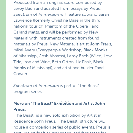
Produced from an original score composed by
Leroy Bach and adapted from essays by Preus,
Spectrum of Immersion
will feature soprano Sarah
Lawrence (formerly Christine Daae in the third
national tour of “Phantom of the Opera”) and
Calland Metts, and will be performed by New
Material with instruments created from found
materials by Preus. New Material is artist John Preus,
Mikel Avery (Everypeople Workshop, Black Monks
of Mississippi, Josh Abrams), Leroy Bach (Wilco, Low
Tide, Iron and Wine, Beth Orton, Liz Phair, Black
Monks of Mississippi), and artist and builder Tadd
Cowen.
Spectrum of Immersion
is part of “The Beast”
program series.
More on “The Beast” Exhibition and Artist John
Preus:
“The Beast” is a new solo exhibition by Artist in
Residence John Preus. “The Beast” structure will
house a companion series of public events. Preus is