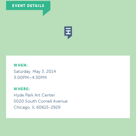
EVENT DETAILS
WHEN:
Saturday, May 3, 2014
3:00PM–4:30PM
WHERE:
Hyde Park Art Center
5020 South Cornell Avenue
Chicago, IL 60615-2929