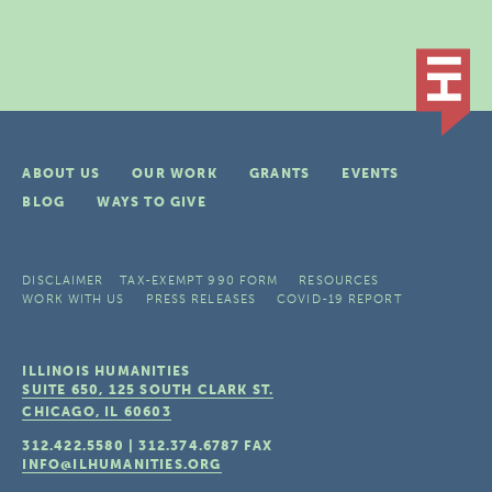
ABOUT US
OUR WORK
GRANTS
EVENTS
BLOG
WAYS TO GIVE
DISCLAIMER
TAX-EXEMPT 990 FORM
RESOURCES
WORK WITH US
PRESS RELEASES
COVID-19 REPORT
ILLINOIS HUMANITIES
SUITE 650, 125 SOUTH CLARK ST.
CHICAGO, IL
60603
312.422.5580
|
312.374.6787
FAX
INFO@ILHUMANITIES.ORG