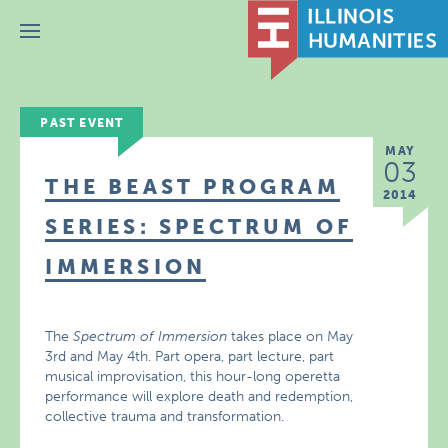
Menu
PAST EVENT
MAY
03
THE BEAST PROGRAM
2014
SERIES: SPECTRUM OF
IMMERSION
The
Spectrum of Immersion
takes place on May
3rd and May 4th. Part opera, part lecture, part
musical improvisation, this hour-long operetta
performance will explore death and redemption,
collective trauma and transformation.