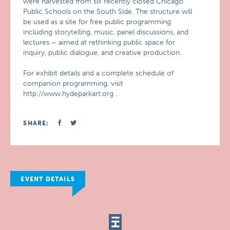
were harvested from six recently closed Chicago
Public Schools on the South Side. The structure will
be used as a site for free public programming
including storytelling, music, panel discussions, and
lectures – aimed at rethinking public space for
inquiry, public dialogue, and creative production.
For exhibit details and a complete schedule of
companion programming, visit
http://www.hydeparkart.org .
SHARE:
EVENT DETAILS