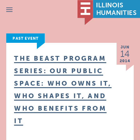
Menu
PAST EVENT
JUN
14
THE BEAST PROGRAM
2014
SERIES: OUR PUBLIC
SPACE: WHO OWNS IT,
WHO SHAPES IT, AND
WHO BENEFITS FROM
IT