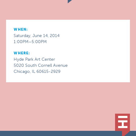
WHEN:
Saturday, June 14, 2014
1:00PM–5:00PM
WHERE:
Hyde Park Art Center
5020 South Cornell Avenue
Chicago, IL 60615-2929