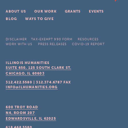
ABOUT US
OUR WORK
GRANTS
EVENTS
BLOG
WAYS TO GIVE
DISCLAIMER
TAX-EXEMPT 990 FORM
RESOURCES
WORK WITH US
PRESS RELEASES
COVID-19 REPORT
ILLINOIS HUMANITIES
SUITE 650, 125 SOUTH CLARK ST.
CHICAGO, IL
60603
312.422.5580
|
312.374.6787
FAX
INFO@ILHUMANITIES.ORG
600 TROY ROAD
N4, ROOM 207
EDWARDSVILLE, IL
62025
618.468.5580