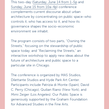
This two-day (
Saturday, June 14 from 1-5p
and
Sunday, June 15 from 10a-4p
) conference
complements current discourse about urban
architecture by concentrating on public space-who
controls it, who has access to it, and how its
governance shapes the socio-economic
environment we inhabit.
The program consists of two parts, “Owning the
Streets,” focusing on the stewardship of public
space today, and “Reclaiming the Streets,” an
interactive workshop to apply new ideas about the
future of architecture and public space to a
particular site in Chicago.
The conference is organized by MAS Studios,
Dilettante Studios and Hyde Park Art Center.
Participants include Patrizia di Monte (Spain), David
C. Perry (Chicago), Quilian Riano (New York), and
Mimi Zeiger (Los Angeles). Our Public Space is
generously supported by the Graham Foundation
for Advanced Studies in the Fine Arts.