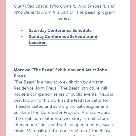
Our Public Space: Who Owns It, Who Shapes It, and
Who Benefits From It
is part of “The Beast” program
series.
Saturday Conference Schedule
Sunday Conference Schedule and
Location
More on “The Beast” Exhibition and Artist John
Preus:
“The Beast” is a new solo exhibition by Artist in
Residence John Preus. “The Beast” structure will
house a companion series of public events. Preus is
best known for his work as the lead fabricator for
Theaster Gates, and as the principal designer and
builder of the Dorchester Projects’ Archive House.
The exhibition features a two-story “architectural
intervention,” designed with an open meeting space
inside. Materials used in construction of The Beast