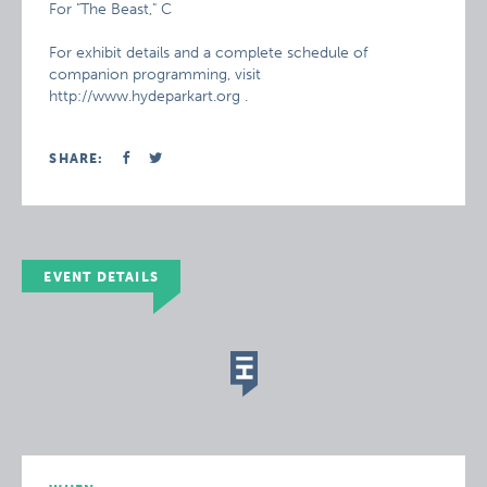
For "The Beast," C
For exhibit details and a complete schedule of
companion programming, visit
http://www.hydeparkart.org .
SHARE:
EVENT DETAILS