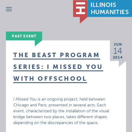
Menu
PAST EVENT
JUN
14
THE BEAST PROGRAM
2014
SERIES: I MISSED YOU
WITH OFFSCHOOL
I Missed You
is an ongoing project, held between
Chicago and Paris, presented in several acts. Each
event, characterized by the installation of the visual
bridge between two places, takes different shapes
depending on the discrepancies of the space.