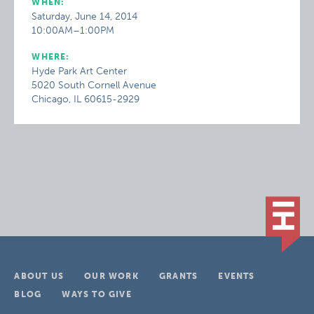
WHEN:
Saturday, June 14, 2014
10:00AM–1:00PM
WHERE:
Hyde Park Art Center
5020 South Cornell Avenue
Chicago, IL 60615-2929
ABOUT US
OUR WORK
GRANTS
EVENTS
BLOG
WAYS TO GIVE