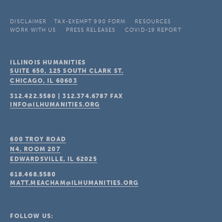
DISCLAIMER
TAX-EXEMPT 990 FORM
RESOURCES
WORK WITH US
PRESS RELEASES
COVID-19 REPORT
ILLINOIS HUMANITIES
SUITE 650, 125 SOUTH CLARK ST.
CHICAGO, IL
60603
312.422.5580
|
312.374.6787
FAX
INFO@ILHUMANITIES.ORG
600 TROY ROAD
N4, ROOM 207
EDWARDSVILLE, IL
62025
618.468.5580
MATT.MEACHAM@ILHUMANITIES.ORG
FOLLOW US: