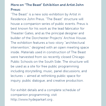
More on “The Beast” Exhibition and Artist John
Preus:
“The Beast” is a new solo exhibition by Artist in
Residence John Preus. “The Beast” structure will
house a companion series of public events. Preus is
best known for his work as the lead fabricator for
Theaster Gates, and as the principal designer and
builder of the Dorchester Projects’ Archive House.
The exhibition features a two-story “architectural
intervention,” designed with an open meeting space
inside. Materials used in construction of The Beast
were harvested from six recently closed Chicago
Public Schools on the South Side. The structure will
be used as a site for free public programming
including storytelling, music, panel discussions, and
lectures – aimed at rethinking public space for
inquiry, public dialogue, and creative production.
For exhibit details and a complete schedule of
companion programming, visit
http://www.hydeparkart.org .