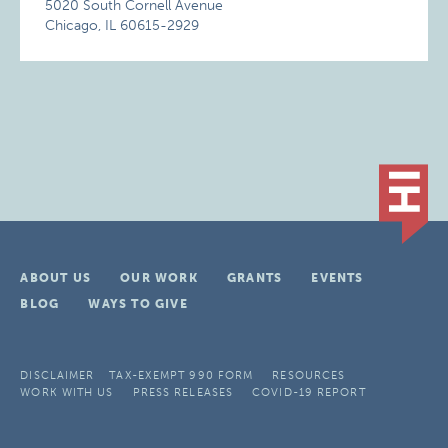
5020 South Cornell Avenue
Chicago, IL 60615-2929
ABOUT US
OUR WORK
GRANTS
EVENTS
BLOG
WAYS TO GIVE
DISCLAIMER
TAX-EXEMPT 990 FORM
RESOURCES
WORK WITH US
PRESS RELEASES
COVID-19 REPORT