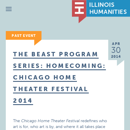
Menu
PAST EVENT
APR
30
THE BEAST PROGRAM
2014
SERIES: HOMECOMING:
CHICAGO HOME
THEATER FESTIVAL
2014
The
Chicago Home Theater Festival
redefines who
art is for, who art is by, and where it all takes place