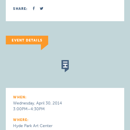
SHARE:
EVENT DETAILS
WHEN:
Wednesday, April 30, 2014
3:00PM–4:30PM
WHERE:
Hyde Park Art Center