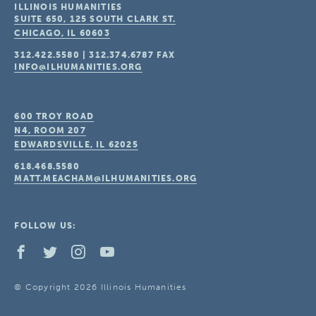
ILLINOIS HUMANITIES
SUITE 650, 125 SOUTH CLARK ST.
CHICAGO, IL
60603
312.422.5580
|
312.374.6787
FAX
INFO@ILHUMANITIES.ORG
600 TROY ROAD
N4, ROOM 207
EDWARDSVILLE, IL
62025
618.468.5580
MATT.MEACHAM@ILHUMANITIES.ORG
FOLLOW US:
© Copyright 2026 Illinois Humanities