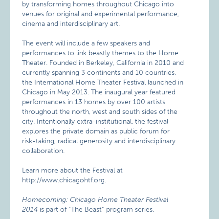
by transforming homes throughout Chicago into
venues for original and experimental performance,
cinema and interdisciplinary art.
The event will include a few speakers and
performances to link beastly themes to the Home
Theater. Founded in Berkeley, California in 2010 and
currently spanning 3 continents and 10 countries,
the International Home Theater Festival launched in
Chicago in May 2013. The inaugural year featured
performances in 13 homes by over 100 artists
throughout the north, west and south sides of the
city. Intentionally extra-institutional, the festival
explores the private domain as public forum for
risk-taking, radical generosity and interdisciplinary
collaboration.
Learn more about the Festival at
http://www.chicagohtf.org.
Homecoming: Chicago Home Theater Festival
2014
is part of “The Beast” program series.