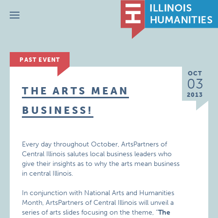
Menu
PAST EVENT
OCT
03
THE ARTS MEAN
2013
BUSINESS!
Every day throughout October, ArtsPartners of
Central Illinois salutes local business leaders who
give their insights as to why the arts mean business
in central Illinois.
In conjunction with National Arts and Humanities
Month, ArtsPartners of Central Illinois will unveil a
series of arts slides focusing on the theme, “
The