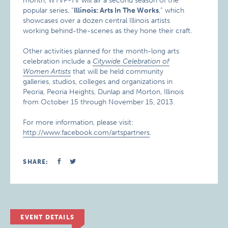
month, WTVP-TV will air a second season of the
popular series, “
Illinois: Arts In The Works
,” which
showcases over a dozen central Illinois artists
working behind-the-scenes as they hone their craft.
Other activities planned for the month-long arts
celebration include a
Citywide Celebration of
Women Artists
that will be held community
galleries, studios, colleges and organizations in
Peoria, Peoria Heights, Dunlap and Morton, Illinois
from October 15 through November 15, 2013.
For more information, please visit:
http://www.facebook.com/artspartners
.
SHARE:
EVENT DETAILS