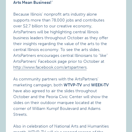
Arts Mean Business!
“
Because Illinois’ nonprofit arts industry alone
supports more than 78,000 jobs and contributes
over $2.7 billion to our creative economy,
ArtsPartners will be highlighting central Illinois
business leaders throughout October as they offer
their insights regarding the value of the arts to the
central Illinois economy. To see the arts slides,
ArtsPartners encourages central Illinoisans to “like”
ArtsPartners’ Facebook page prior to October at
http://www.facebook.com/artspartners
.
As community partners with the ArtsPartners’
marketing campaign, both
WTVP-TV
and
WEEK-TV
have also agreed to air the slides throughout
October and the Peoria Civic Center will show the
slides on their outdoor marquee located at the
corner of William Kumpf Boulevard and Adams
Streets.
Also in celebration of National Arts and Humanities