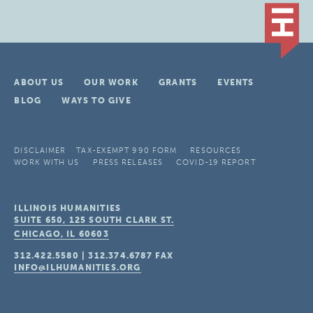
ABOUT US
OUR WORK
GRANTS
EVENTS
BLOG
WAYS TO GIVE
DISCLAIMER
TAX-EXEMPT 990 FORM
RESOURCES
WORK WITH US
PRESS RELEASES
COVID-19 REPORT
ILLINOIS HUMANITIES
SUITE 650, 125 SOUTH CLARK ST.
CHICAGO, IL
60603
312.422.5580
|
312.374.6787
FAX
INFO@ILHUMANITIES.ORG