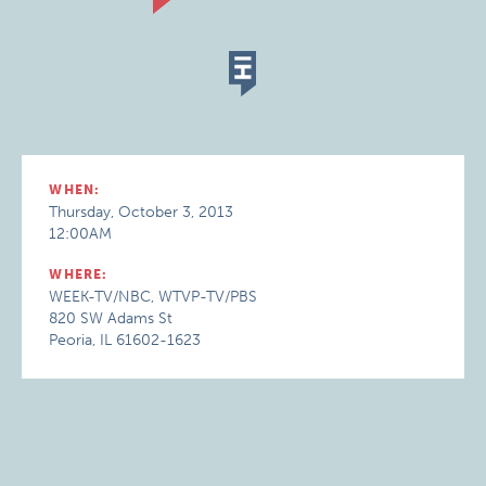
WHEN:
Thursday, October 3, 2013
12:00AM
WHERE:
WEEK-TV/NBC, WTVP-TV/PBS
820 SW Adams St
Peoria, IL 61602-1623