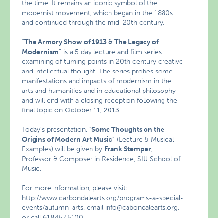
the time. It remains an iconic symbol of the
modernist movement, which began in the 1880s
and continued through the mid-20th century.
“
The Armory Show of 1913 & The Legacy of
Modernism
” is a 5 day lecture and film series
examining of turning points in 20th century creative
and intellectual thought. The series probes some
manifestations and impacts of modernism in the
arts and humanities and in educational philosophy
and will end with a closing reception following the
final topic on October 11, 2013.
Today’s presentation, “
Some Thoughts on the
Origins of Modern Art Music
” (Lecture & Musical
Examples) will be given by
Frank Stemper
,
Professor & Composer in Residence, SIU School of
Music.
For more information, please visit:
http://www.carbondalearts.org/programs-a-special-
events/autumn-arts
, email
info@cabondalearts.org
,
or call 618.457.5100.