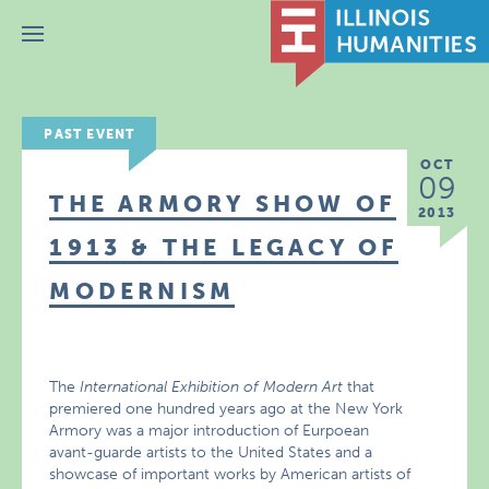
Menu
PAST EVENT
OCT
09
THE ARMORY SHOW OF
2013
1913 & THE LEGACY OF
MODERNISM
The
International Exhibition of Modern Art
that
premiered one hundred years ago at the New York
Armory was a major introduction of Eurpoean
avant-guarde artists to the United States and a
showcase of important works by American artists of