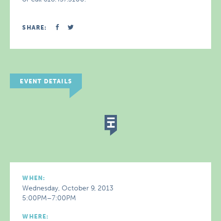
SHARE:
EVENT DETAILS
WHEN:
Wednesday, October 9, 2013
5:00PM–7:00PM
WHERE: