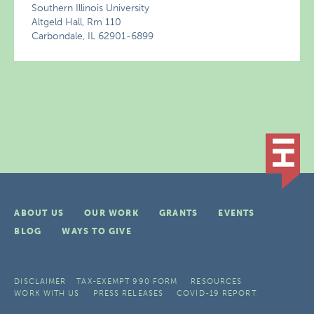
Southern Illinois University
Altgeld Hall, Rm 110
Carbondale, IL 62901-6899
ABOUT US
OUR WORK
GRANTS
EVENTS
BLOG
WAYS TO GIVE
DISCLAIMER
TAX-EXEMPT 990 FORM
RESOURCES
WORK WITH US
PRESS RELEASES
COVID-19 REPORT