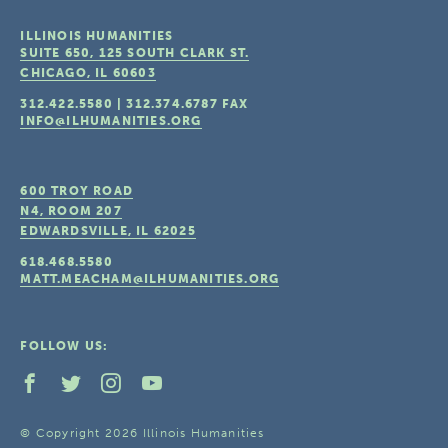
ILLINOIS HUMANITIES
SUITE 650, 125 SOUTH CLARK ST.
CHICAGO, IL
60603
312.422.5580
|
312.374.6787
FAX
INFO@ILHUMANITIES.ORG
600 TROY ROAD
N4, ROOM 207
EDWARDSVILLE, IL
62025
618.468.5580
MATT.MEACHAM@ILHUMANITIES.ORG
FOLLOW US:
© Copyright 2026 Illinois Humanities