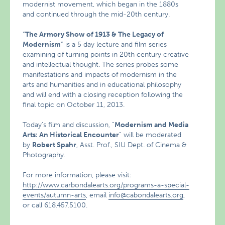
modernist movement, which began in the 1880s
and continued through the mid-20th century.
“
The Armory Show of 1913 & The Legacy of
Modernism
” is a 5 day lecture and film series
examining of turning points in 20th century creative
and intellectual thought. The series probes some
manifestations and impacts of modernism in the
arts and humanities and in educational philosophy
and will end with a closing reception following the
final topic on October 11, 2013.
Today’s film and discussion, “
Modernism and Media
Arts: An Historical Encounter
” will be moderated
by
Robert Spahr
, Asst. Prof., SIU Dept. of Cinema &
Photography.
For more information, please visit:
http://www.carbondalearts.org/programs-a-special-
events/autumn-arts
, email
info@cabondalearts.org
,
or call 618.457.5100.