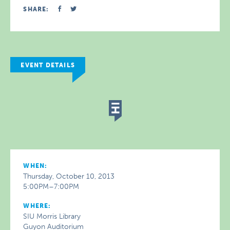
SHARE:
EVENT DETAILS
WHEN:
Thursday, October 10, 2013
5:00PM–7:00PM
WHERE:
SIU Morris Library
Guyon Auditorium