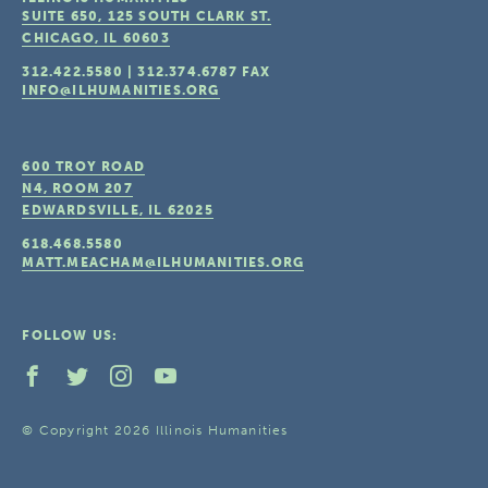
SUITE 650, 125 SOUTH CLARK ST.
CHICAGO, IL
60603
312.422.5580
|
312.374.6787
FAX
INFO@ILHUMANITIES.ORG
600 TROY ROAD
N4, ROOM 207
EDWARDSVILLE, IL
62025
618.468.5580
MATT.MEACHAM@ILHUMANITIES.ORG
FOLLOW US:
© Copyright 2026 Illinois Humanities