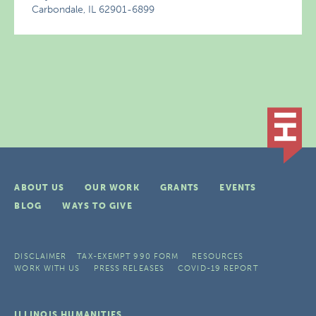
Carbondale, IL 62901-6899
ABOUT US
OUR WORK
GRANTS
EVENTS
BLOG
WAYS TO GIVE
DISCLAIMER
TAX-EXEMPT 990 FORM
RESOURCES
WORK WITH US
PRESS RELEASES
COVID-19 REPORT
ILLINOIS HUMANITIES