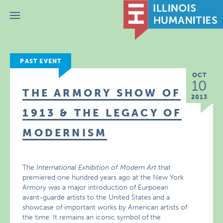
Menu
PAST EVENT
OCT
10
THE ARMORY SHOW OF
2013
1913 & THE LEGACY OF
MODERNISM
The
International Exhibition of Modern Art
that
premiered one hundred years ago at the New York
Armory was a major introduction of Eurpoean
avant-guarde artists to the United States and a
showcase of important works by American artists of
the time. It remains an iconic symbol of the