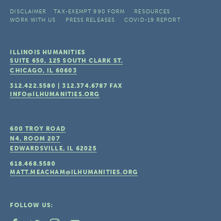
DISCLAIMER
TAX-EXEMPT 990 FORM
RESOURCES
WORK WITH US
PRESS RELEASES
COVID-19 REPORT
ILLINOIS HUMANITIES
SUITE 650, 125 SOUTH CLARK ST.
CHICAGO, IL
60603
312.422.5580
|
312.374.6787
FAX
INFO@ILHUMANITIES.ORG
600 TROY ROAD
N4, ROOM 207
EDWARDSVILLE, IL
62025
618.468.5580
MATT.MEACHAM@ILHUMANITIES.ORG
FOLLOW US: