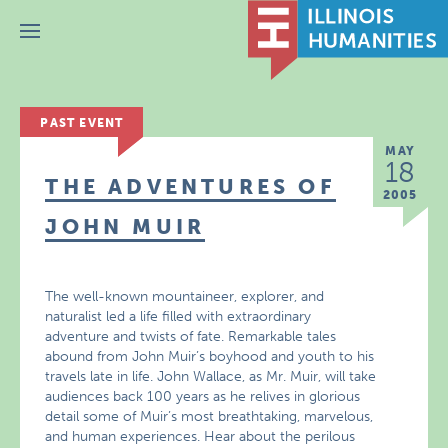
Menu
PAST EVENT
MAY
18
THE ADVENTURES OF
2005
JOHN MUIR
The well-known mountaineer, explorer, and
naturalist led a life filled with extraordinary
adventure and twists of fate. Remarkable tales
abound from John Muir’s boyhood and youth to his
travels late in life. John Wallace, as Mr. Muir, will take
audiences back 100 years as he relives in glorious
detail some of Muir’s most breathtaking, marvelous,
and human experiences. Hear about the perilous