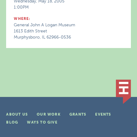
Wednesday, May 18, 2005
1:00PM
WHERE:
General John A Logan Museum
1613 Edith Street
Murphysboro, IL 62966-0536
ABOUT US
OUR WORK
GRANTS
EVENTS
BLOG
WAYS TO GIVE