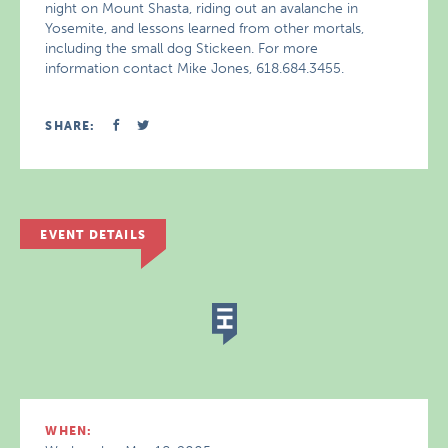
night on Mount Shasta, riding out an avalanche in
Yosemite, and lessons learned from other mortals,
including the small dog Stickeen. For more
information contact Mike Jones, 618.684.3455.
SHARE:
EVENT DETAILS
WHEN: